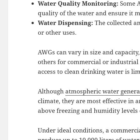
Water Quality Monitoring:
Some AW
quality of the water and ensure it m
Water Dispensing:
The collected an
or other uses.
AWGs can vary in size and capacity,
others for commercial or industrial
access to clean drinking water is li
Although
atmospheric water generat
climate, they are most effective in
above freezing and humidity levels
Under ideal conditions, a commerci
produce up to 10,000 liters of water