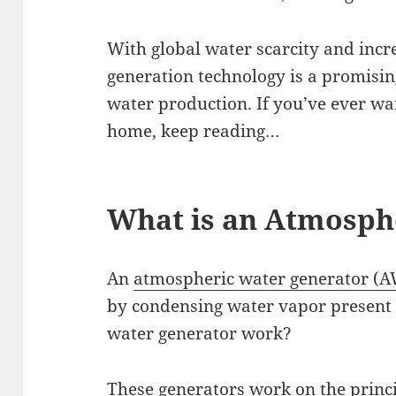
With global water scarcity and incr
generation technology is a promisin
water production. If you’ve ever wa
home, keep reading…
What is an Atmosph
An
atmospheric water generator (
by condensing water vapor present
water generator work?
These generators work on the princip