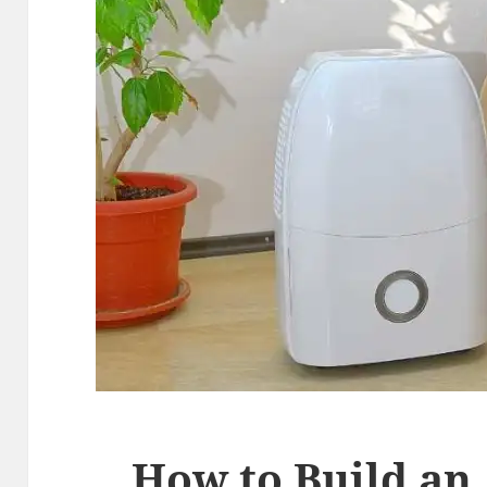
How to Build an