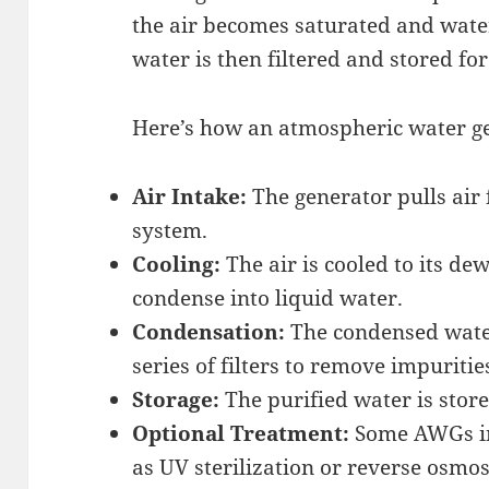
the air becomes saturated and water
water is then filtered and stored fo
Here’s how an atmospheric water ge
Air Intake:
The generator pulls air
system.
Cooling:
The air is cooled to its de
condense into liquid water.
Condensation:
The condensed water
series of filters to remove impuritie
Storage:
The purified water is store
Optional Treatment:
Some AWGs inc
as UV sterilization or reverse osmos