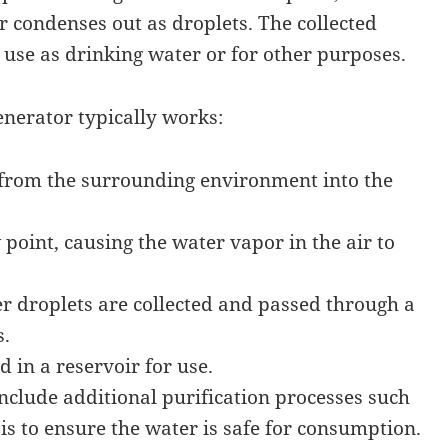
 condenses out as droplets. The collected
r use as drinking water or for other purposes.
nerator typically works:
 from the surrounding environment into the
w point, causing the water vapor in the air to
 droplets are collected and passed through a
s.
d in a reservoir for use.
lude additional purification processes such
is to ensure the water is safe for consumption.