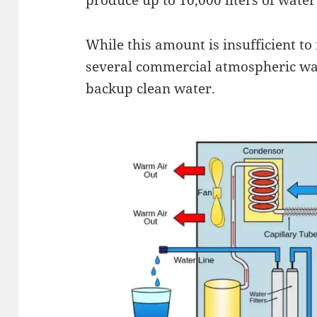
While this amount is insufficient t
several commercial atmospheric wat
backup clean water.