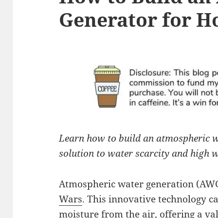
Generator for H
Learn how to build an atmospheric w
solution to water scarcity and high w
Atmospheric water generation (AWG
Wars
. This innovative technology 
moisture from the air, offering a v