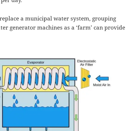
o replace a municipal water system, grouping
er generator machines as a ‘farm’ can provide