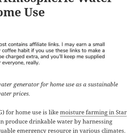
ome Use
ater generator for home use as a sustainable
ater prices.
) for home use is like
moisture farming in Star
can produce drinkable water by harnessing
aluable emergency resource in various climates.