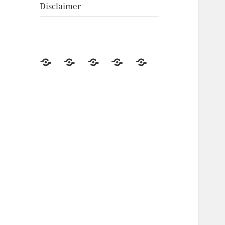
Disclaimer
Go
Off-
Renewable
Product
Disclosure
Green
Grid
Energy
Reviews
Living