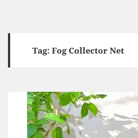
Tag:
Fog Collector Net