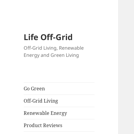
Skip
to
content
Life Off-Grid
Off-Grid Living, Renewable
Energy and Green Living
Go Green
Off-Grid Living
Renewable Energy
Product Reviews