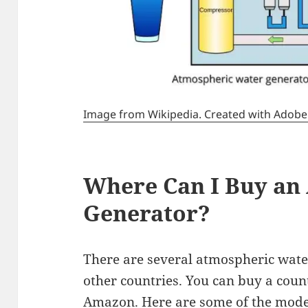
Image from Wikipedia. Created with Adobe Il
Where Can I Buy an
Generator?
There are several atmospheric wate
other countries. You can buy a cou
Amazon. Here are some of the model