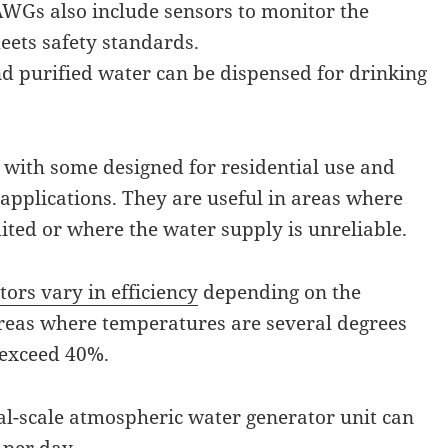
Gs also include sensors to monitor the
eets safety standards.
d purified water can be dispensed for drinking
 with some designed for residential use and
 applications. They are useful in areas where
mited or where the water supply is unreliable.
ors vary in efficiency
depending on the
 areas where temperatures are several degrees
 exceed 40%.
al-scale atmospheric water generator unit can
 per day.