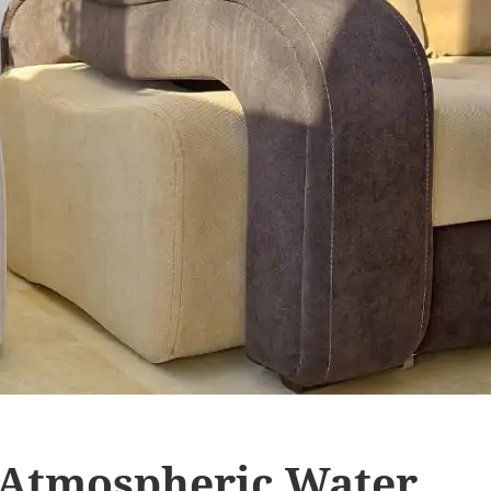
 Atmospheric Water