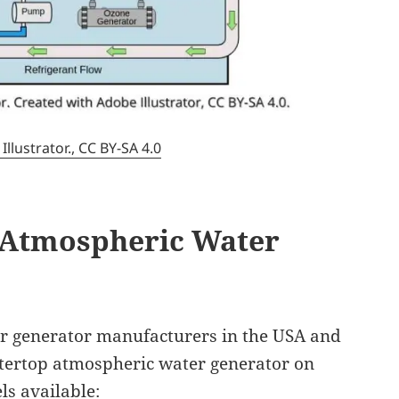
lustrator., CC BY-SA 4.0
 Atmospheric Water
r generator manufacturers in the USA and
ntertop atmospheric water generator on
s available: