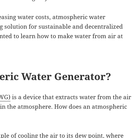
easing water costs, atmospheric water
g solution for sustainable and decentralized
nted to learn how to make water from air at
eric Water Generator?
AWG)
is a device that extracts water from the air
 in the atmosphere. How does an atmospheric
le of cooling the air to its dew point, where