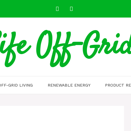
ife Off-Gri
OFF-GRID LIVING
RENEWABLE ENERGY
PRODUCT RE