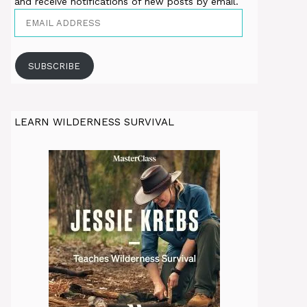
and receive notifications of new posts by email.
Email
Address
SUBSCRIBE
LEARN WILDERNESS SURVIVAL