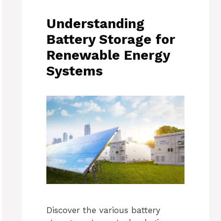
Understanding
Battery Storage for
Renewable Energy
Systems
Discover the various battery