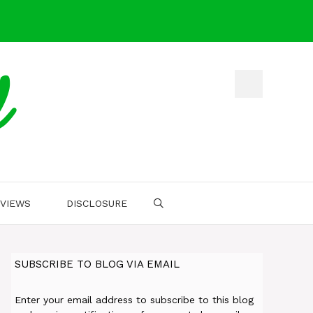
d
VIEWS
DISCLOSURE
SUBSCRIBE TO BLOG VIA EMAIL
Enter your email address to subscribe to this blog