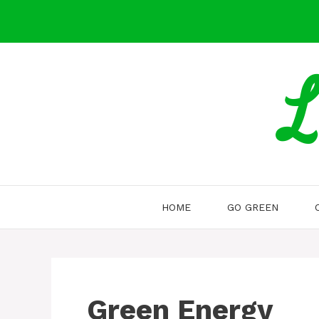
Skip
to
content
L
HOME
GO GREEN
Green Energy