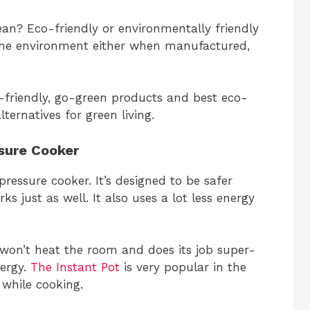
an? Eco-friendly or environmentally friendly
the environment either when manufactured,
eco-friendly, go-green products and best eco-
ternatives for green living.
ssure Cooker
pressure cooker. It’s designed to be safer
s just as well. It also uses a lot less energy
 won’t heat the room and does its job super-
nergy.
The Instant Pot
is very popular in the
 while cooking.