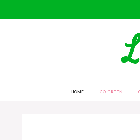
Skip
to
content
L
HOME
GO GREEN