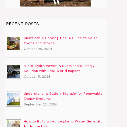
RECENT POSTS
Sustainable Cooking Tips: A Guide to Solar
Ovens and Stoves
October 26, 2024
Micro-Hydro Power: A Sustainable Energy
Solution with Real-World Impact
October 5, 2024
Understanding Battery Storage for Renewable
Energy Systems
September 22, 2024
How to Build an Atmospheric Water Generator
for Home Use