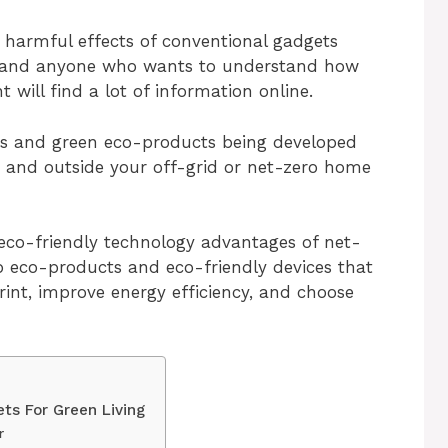
 harmful effects of conventional gadgets
, and anyone who wants to understand how
will find a lot of information online.
ts and green eco-products being developed
e and outside your off-grid or net-zero home
 eco-friendly technology advantages of net-
op eco-products and eco-friendly devices that
rint, improve energy efficiency, and choose
ts For Green Living
r