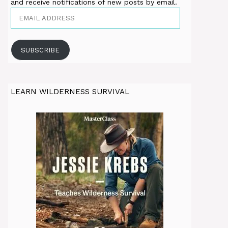
and receive notifications of new posts by email.
Email
Address
SUBSCRIBE
LEARN WILDERNESS SURVIVAL