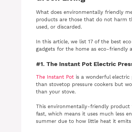
What does environmentally friendly me
products are those that do not harm 
used, or discarded.
In this article, we list 17 of the best 
gadgets for the home as eco-friendly al
#1. The Instant Pot Electric Pre
The Instant Pot
is a wonderful electric 
than stovetop pressure cookers but work
than your stove.
This environmentally-friendly product
fast, which means it uses much less e
summer due to how little heat it emits