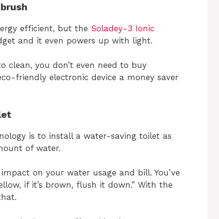
hbrush
ergy efficient, but the
Soladey-3 Ionic
get and it even powers up with light.
to clean, you don’t even need to buy
co-friendly electronic device a money saver
let
ology is to install a water-saving toilet as
ount of water.
impact on your water usage and bill. You’ve
mellow, if it’s brown, flush it down.” With the
that.