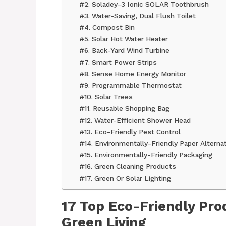
#2. Soladey-3 Ionic SOLAR Toothbrush
#3. Water-Saving, Dual Flush Toilet
#4. Compost Bin
#5. Solar Hot Water Heater
#6. Back-Yard Wind Turbine
#7. Smart Power Strips
#8. Sense Home Energy Monitor
#9. Programmable Thermostat
#10. Solar Trees
#11. Reusable Shopping Bag
#12. Water-Efficient Shower Head
#13. Eco-Friendly Pest Control
#14. Environmentally-Friendly Paper Alterna
#15. Environmentally-Friendly Packaging
#16. Green Cleaning Products
#17. Green Or Solar Lighting
17 Top Eco-Friendly Pro
Green Living