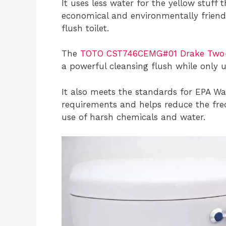
It uses less water for the yellow stuff
economical and environmentally friendl
flush toilet.
The
TOTO CST746CEMG#01 Drake Two-Pi
a powerful cleansing flush while only u
It also meets the standards for EPA W
requirements and helps reduce the freq
use of harsh chemicals and water.