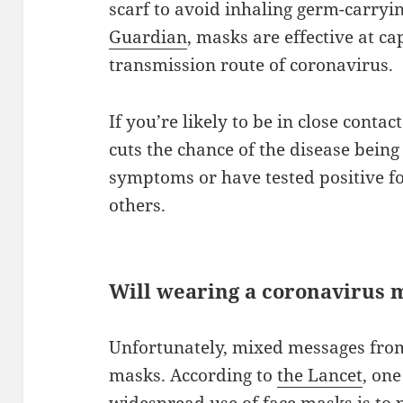
scarf to avoid inhaling germ-carryi
Guardian
, masks are effective at c
transmission route of coronavirus.
If you’re likely to be in close cont
cuts the chance of the disease bein
symptoms or have tested positive fo
others.
Will wearing a coronavirus 
Unfortunately, mixed messages from
masks. According to
the Lancet
, on