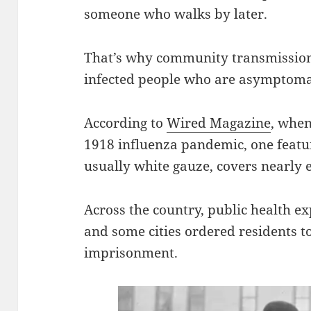
someone who walks by later.
That’s why community transmission 
infected people who are asymptoma
According to
Wired Magazine
, when
1918 influenza pandemic, one featur
usually white gauze, covers nearly e
Across the country, public health
and some cities ordered residents t
imprisonment.