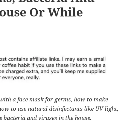
House Or While
with a face mask for germs, how to make
ow to use natural disinfectants like UV light,
e bacteria and viruses in the house.