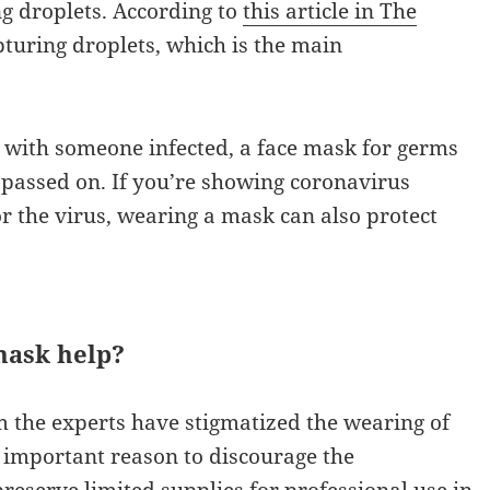
ng droplets. According to
this article in The
apturing droplets, which is the main
act with someone infected, a face mask for germs
g passed on. If you’re showing coronavirus
r the virus, wearing a mask can also protect
mask help?
 the experts have stigmatized the wearing of
e important reason to discourage the