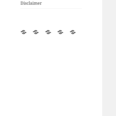
Disclaimer
Go
Off-
Renewable
Product
Disclosure
Green
Grid
Energy
Reviews
Living