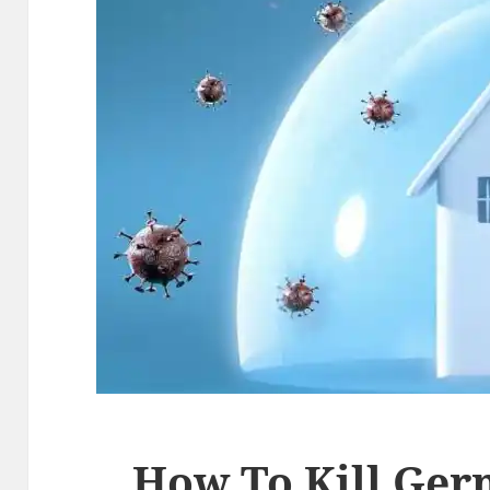
How To Kill Ger