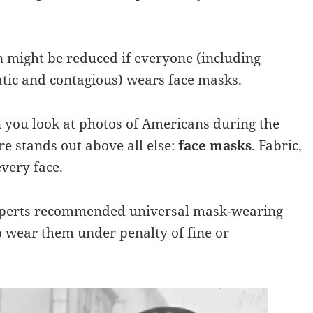
might be reduced if everyone (including
tic and contagious) wears face masks.
 you look at photos of Americans during the
e stands out above all else:
face masks
. Fabric,
very face.
 experts recommended universal mask-wearing
o wear them under penalty of fine or