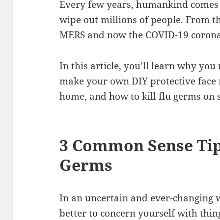
Every few years, humankind comes a
wipe out millions of people. From t
MERS and now the COVID-19 corona
In this article, you’ll learn why y
make your own DIY protective face 
home, and how to kill flu germs on 
3 Common Sense Tip
Germs
In an uncertain and ever-changing w
better to concern yourself with thi