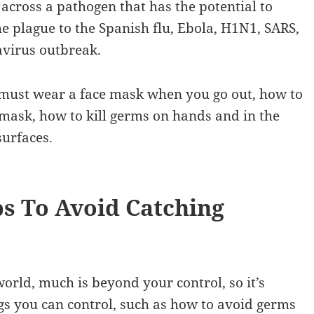
cross a pathogen that has the potential to
he plague to the Spanish flu, Ebola, H1N1, SARS,
virus outbreak.
ou must wear a face mask when you go out, how to
mask, how to kill germs on hands and in the
surfaces.
s To Avoid Catching
orld, much is beyond your control, so it’s
ngs you can control, such as how to avoid germs