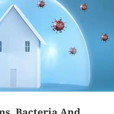
ms, Bacteria And