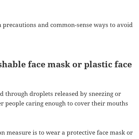
on precautions and common-sense ways to avoid
shable face mask or plastic face
 through droplets released by sneezing or
her people caring enough to cover their mouths
n measure is to wear a protective face mask or