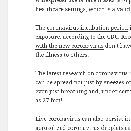
widespread use of face masks is to p
healthcare settings, which is a vali
The
coronavirus incubation period
i
exposure, according to the CDC. Re
with the new coronavirus
don’t have
the illness to others.
The latest research on coronavirus
can be spread not just by sneezes o
even just breathing
and, under cert
as 27 feet
!
Live coronavirus can also persist in 
aerosolized coronavirus droplets can