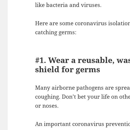
like bacteria and viruses.
Here are some coronavirus isolati
catching germs:
#1. Wear a reusable, wa
shield for germs
Many airborne pathogens are spread
coughing. Don’t bet your life on ot
or noses.
An important coronavirus preventio