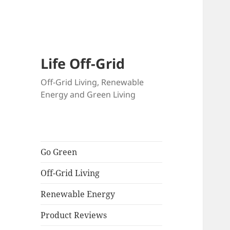
Skip
to
content
Life Off-Grid
Off-Grid Living, Renewable
Energy and Green Living
Go Green
Off-Grid Living
Renewable Energy
Product Reviews