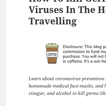
Viruses In The 
Travelling
Learn about coronavirus prevention 
homemade medical face masks,
and h
vinegar, and alcohol to kill germs lik