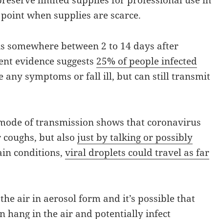
reserve limited supplies for professional use in
d point when supplies are scarce.
s somewhere between 2 to 14 days after
cent evidence suggests
25% of people infected
 any symptoms or fall ill, but can still transmit
 mode of transmission shows that coronavirus
r coughs, but also
just by talking or possibly
ain conditions,
viral droplets could travel as far
the air in aerosol form and it’s possible that
 hang in the air and potentially infect