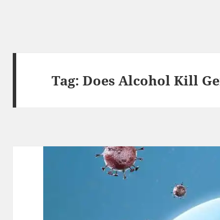
Tag:
Does Alcohol Kill G