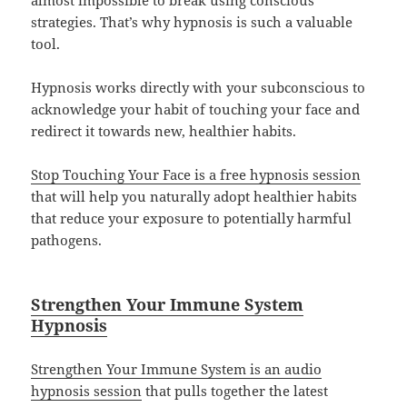
strategies. That’s why hypnosis is such a valuable
tool.
Hypnosis works directly with your subconscious to
acknowledge your habit of touching your face and
redirect it towards new, healthier habits.
Stop Touching Your Face is a free hypnosis session
that will help you naturally adopt healthier habits
that reduce your exposure to potentially harmful
pathogens.
Strengthen Your Immune System
Hypnosis
Strengthen Your Immune System is an audio
hypnosis session
that pulls together the latest