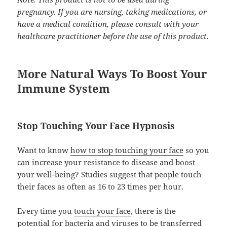
pregnancy. If you are nursing, taking medications, or
have a medical condition, please consult with your
healthcare practitioner before the use of this product.
More Natural Ways To Boost Your
Immune System
Stop Touching Your Face Hypnosis
Want to know
how to stop touching your face
so you
can increase your resistance to disease and boost
your well-being? Studies suggest that people touch
their faces as often as 16 to 23 times per hour.
Every time you
touch your face
, there is the
potential for bacteria and viruses to be transferred