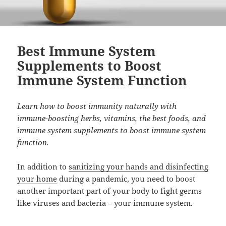
Best Immune System
Supplements to Boost
Immune System Function
Learn how to boost immunity naturally with
immune-boosting herbs, vitamins, the best foods, and
immune system supplements to boost immune system
function.
In addition to
sanitizing your hands and disinfecting
your home
during a pandemic, you need to boost
another important part of your body to fight germs
like viruses and bacteria – your immune system.