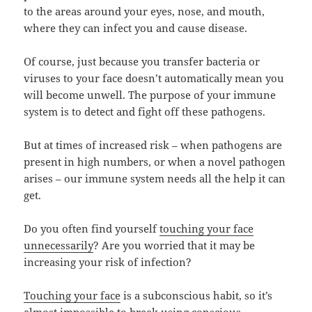
to the areas around your eyes, nose, and mouth,
where they can infect you and cause disease.
Of course, just because you transfer bacteria or
viruses to your face doesn’t automatically mean you
will become unwell. The purpose of your immune
system is to detect and fight off these pathogens.
But at times of increased risk – when pathogens are
present in high numbers, or when a novel pathogen
arises – our immune system needs all the help it can
get.
Do you often find yourself
touching your face
unnecessarily
? Are you worried that it may be
increasing your risk of infection?
Touching your face
is a subconscious habit, so it’s
almost impossible to break using conscious