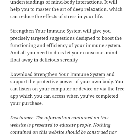
understandings of mind-body interactions. It will
help you to master the art of deep relaxation, which
can reduce the effects of stress in your life.
Strengthen Your Immune System
will give you
precisely targeted suggestions designed to boost the
functioning and efficiency of your immune system.
And all you need to do is let your conscious mind
float away in delicious serenity.
Download Strengthen Your Immune System
and
support the protective power of your own body. You
can listen on your computer or device or via the free
app which you can access when you’ve completed
your purchase.
Disclaimer: The information contained on this
website is presented to educate people. Nothing
contained on this website should be construed nor