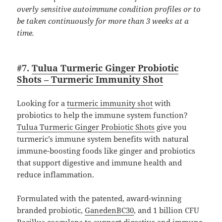
overly sensitive autoimmune condition profiles or to
be taken continuously for more than 3 weeks at a
time.
#7.
Tulua Turmeric Ginger Probiotic
Shots – Turmeric Immunity Shot
Looking for a
turmeric immunity shot
with
probiotics to help the immune system function?
Tulua Turmeric Ginger Probiotic Shots
give you
turmeric’s immune system benefits with natural
immune-boosting foods like ginger and probiotics
that support digestive and immune health and
reduce inflammation.
Formulated with the patented, award-winning
branded probiotic,
GanedenBC30
, and 1 billion CFU
Bacillus coagulans to support digestive and immune