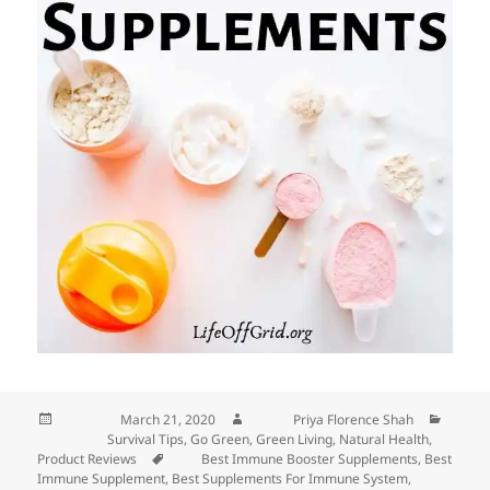
Posted on
March 21, 2020
Author
Priya Florence Shah
Categories
Survival Tips
,
Go Green
,
Green Living
,
Natural Health
,
Product Reviews
Tags
Best Immune Booster Supplements
,
Best
Immune Supplement
,
Best Supplements For Immune System
,