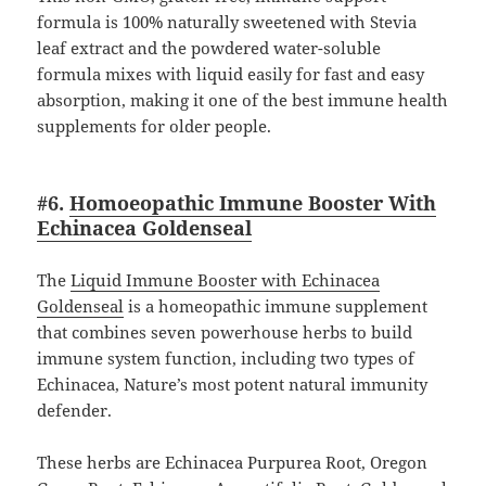
formula is 100% naturally sweetened with Stevia
leaf extract and the powdered water-soluble
formula mixes with liquid easily for fast and easy
absorption, making it one of the best immune health
supplements for older people.
#6.
Homoeopathic Immune Booster With
Echinacea Goldenseal
The
Liquid Immune Booster with Echinacea
Goldenseal
is a homeopathic immune supplement
that combines seven powerhouse herbs to build
immune system function, including two types of
Echinacea, Nature’s most potent natural immunity
defender.
These herbs are Echinacea Purpurea Root, Oregon