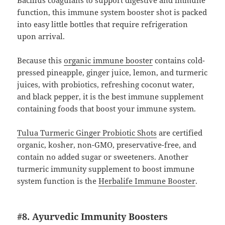
function, this immune system booster shot is packed
into easy little bottles that require refrigeration
upon arrival.
Because this
organic immune booster
contains cold-
pressed pineapple, ginger juice, lemon, and turmeric
juices, with probiotics, refreshing coconut water,
and black pepper, it is the best immune supplement
containing foods that boost your immune system.
Tulua Turmeric Ginger Probiotic Shots
are certified
organic, kosher, non-GMO, preservative-free, and
contain no added sugar or sweeteners. Another
turmeric immunity supplement to boost immune
system function is the
Herbalife Immune Booster
.
#8. Ayurvedic Immunity Boosters