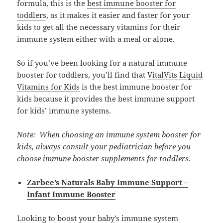
formula, this is the
best immune booster for
toddlers
, as it makes it easier and faster for your
kids to get all the necessary vitamins for their
immune system either with a meal or alone.
So if you’ve been looking for a natural immune
booster for toddlers, you’ll find that
VitalVits Liquid
Vitamins for Kids
is the best immune booster for
kids because it provides the best immune support
for kids’ immune systems.
Note: When choosing an immune system booster for
kids, always consult your pediatrician before you
choose immune booster supplements for toddlers.
Zarbee’s Naturals Baby Immune Support –
Infant Immune Booster
Looking to boost your baby’s immune system