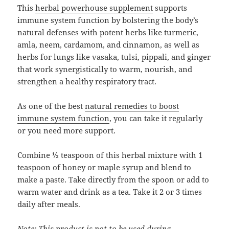
This
herbal powerhouse supplement
supports
immune system function by bolstering the body’s
natural defenses with potent herbs like turmeric,
amla, neem, cardamom, and cinnamon, as well as
herbs for lungs like vasaka, tulsi, pippali, and ginger
that work synergistically to warm, nourish, and
strengthen a healthy respiratory tract.
As one of the best
natural remedies to boost
immune system function
, you can take it regularly
or you need more support.
Combine ½ teaspoon of this herbal mixture with 1
teaspoon of honey or maple syrup and blend to
make a paste. Take directly from the spoon or add to
warm water and drink as a tea. Take it 2 or 3 times
daily after meals.
Note: This product is not to be used during