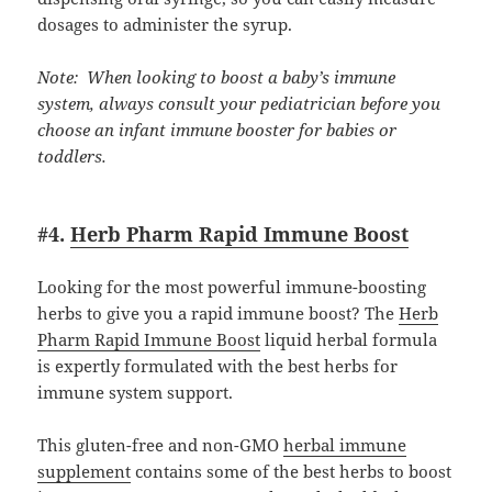
dosages to administer the syrup.
Note: When looking to boost a baby’s immune
system, always consult your pediatrician before you
choose an infant immune booster for babies or
toddlers.
#4.
Herb Pharm Rapid Immune Boost
Looking for the most powerful immune-boosting
herbs to give you a rapid immune boost? The
Herb
Pharm Rapid Immune Boost
liquid herbal formula
is expertly formulated with the best herbs for
immune system support.
This gluten-free and non-GMO
herbal immune
supplement
contains some of the best herbs to boost