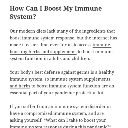
How Can I Boost My Immune
System?
Our modern diets lack many of the ingredients that
boost immune system response, but the internet has
made it easier than ever for us to access
immune-
boosting herbs and supplements
to boost immune
system function in adults and children.
Your body’s best defense against germs is a healthy
immune system, so
immune system supplements
and herbs
to boost immune system function are an
essential part of your pandemic protection kit.
If you suffer from an immune system disorder or
have a compromised immune system, and are
asking yourself, “What can I take to boost your
immune system response during this pandemic?”