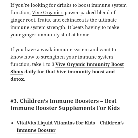
If you’re looking for drinks to boost immune system
function,
Vive Organic’s
power-packed blend of
ginger root, fruits, and echinacea is the ultimate
immune system strength. It beats having to make
your ginger immunity shot at home.
If you have a weak immune system and want to
know how to strengthen your immune system
function, take 1 to 3
Vive Organic Immunity Boost
Shots
daily for that Vive immunity boost and
detox.
#3. Children’s Immune Boosters – Best
Immune Booster Supplements For Kids
VitalVits Liquid Vitamins For Kids – Children’s
Immune Booster