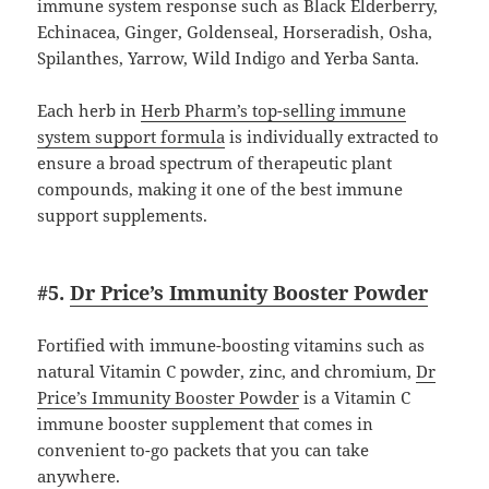
immune system response such as Black Elderberry,
Echinacea, Ginger, Goldenseal, Horseradish, Osha,
Spilanthes, Yarrow, Wild Indigo and Yerba Santa.
Each herb in
Herb Pharm’s top-selling immune
system support formula
is individually extracted to
ensure a broad spectrum of therapeutic plant
compounds, making it one of the best immune
support supplements.
#5.
Dr Price’s Immunity Booster Powder
Fortified with immune-boosting vitamins such as
natural Vitamin C powder, zinc, and chromium,
Dr
Price’s Immunity Booster Powder
is a Vitamin C
immune booster supplement that comes in
convenient to-go packets that you can take
anywhere.