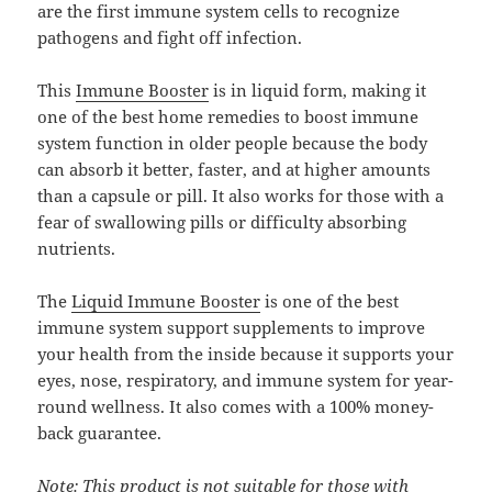
are the first immune system cells to recognize
pathogens and fight off infection.
This
Immune Booster
is in liquid form, making it
one of the best home remedies to boost immune
system function in older people because the body
can absorb it better, faster, and at higher amounts
than a capsule or pill. It also works for those with a
fear of swallowing pills or difficulty absorbing
nutrients.
The
Liquid Immune Booster
is one of the best
immune system support supplements to improve
your health from the inside because it supports your
eyes, nose, respiratory, and immune system for year-
round wellness. It also comes with a 100% money-
back guarantee.
Note: This product is not suitable for those with