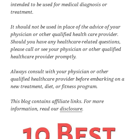
intended to be used for medical diagnosis or
treatment.
It should not be used in place of the advice of your
physician or other qualified health care provider.
Should you have any healthcare-related questions,
please call or see your physician or other qualified
healthcare provider promptly.
Always consult with your physician or other
qualified healthcare provider before embarking on a
new treatment, diet, or fitness program.
This blog contains affiliate links. For more
information, read our
disclosure
.