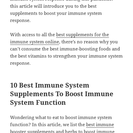
this article will introduce you to the best
supplements to boost your immune system
response.
With access to all the
best supplements for the
immune system online
, there’s no reason why you
can’t consume the best immune-boosting foods and
the best vitamins to strengthen your immune system
response.
10 Best Immune System
Supplements To Boost Immune
System Function
Wondering what to eat to boost immune system
function? In this article, we list the
best immune
booster supplements and herbs
to boost immune