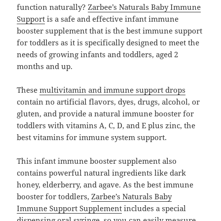
function naturally?
Zarbee’s Naturals Baby Immune
Support
is a safe and effective infant immune
booster supplement that is the best immune support
for toddlers as it is specifically designed to meet the
needs of growing infants and toddlers, aged 2
months and up.
These
multivitamin and immune support drops
contain no artificial flavors, dyes, drugs, alcohol, or
gluten, and provide a natural immune booster for
toddlers with vitamins A, C, D, and E plus zinc, the
best vitamins for immune system support.
This infant immune booster supplement also
contains powerful natural ingredients like dark
honey, elderberry, and agave. As the best immune
booster for toddlers,
Zarbee’s Naturals Baby
Immune Support Supplement
includes a special
dispensing oral syringe, so you can easily measure