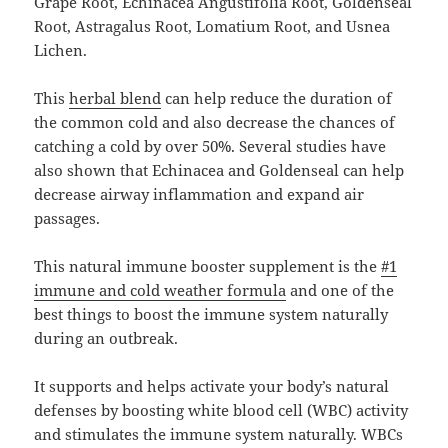
Grape Root, Echinacea Angustifolia Root, Goldenseal
Root, Astragalus Root, Lomatium Root, and Usnea
Lichen.
This
herbal blend
can help reduce the duration of
the common cold and also decrease the chances of
catching a cold by over 50%. Several studies have
also shown that Echinacea and Goldenseal can help
decrease airway inflammation and expand air
passages.
This natural immune booster supplement is the
#1
immune and cold weather formula
and one of the
best things to boost the immune system naturally
during an outbreak.
It supports and helps activate your body’s natural
defenses by boosting white blood cell (WBC) activity
and stimulates the immune system naturally. WBCs