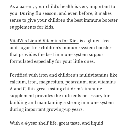
As a parent, your child’s health is very important to
you. During flu season, and even before, it makes
sense to give your children the best immune booster
supplements for kids.
VitalVits Liquid Vitamins for Kids
is a gluten-free
and sugar-free children’s immune system booster
that provides the best immune system support
formulated especially for your little ones.
Fortified with iron and children’s multivitamins like
calcium, iron, magnesium, potassium, and vitamins
A and C, this great-tasting children’s immune
supplement provides the nutrients necessary for
building and maintaining a strong immune system
during important growing-up years.
With a 4-year shelf life, great taste, and liquid