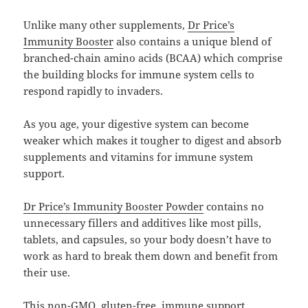
Unlike many other supplements,
Dr Price’s
Immunity Booster
also contains a unique blend of
branched-chain amino acids (BCAA) which comprise
the building blocks for immune system cells to
respond rapidly to invaders.
As you age, your digestive system can become
weaker which makes it tougher to digest and absorb
supplements and vitamins for immune system
support.
Dr Price’s Immunity Booster Powder
contains no
unnecessary fillers and additives like most pills,
tablets, and capsules, so your body doesn’t have to
work as hard to break them down and benefit from
their use.
This non-GMO, gluten-free, immune support