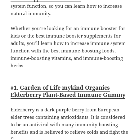
system function, so you can learn how to increase
natural immunity.
Whether you’re looking for an immune booster for
kids or the
best immune booster supplements
for
adults, you’ll learn how to increase immune system
function with the best immune-boosting foods,
immune-boosting vitamins, and immune-boosting
herbs.
#1.
Garden of Life mykind Organics
Elderberry Plant-Based Immune Gummy
Elderberry is a dark purple berry from European
elder trees containing antioxidants. It is considered
to be an antiviral with many immunity-boosting
benefits and is believed to relieve colds and fight the