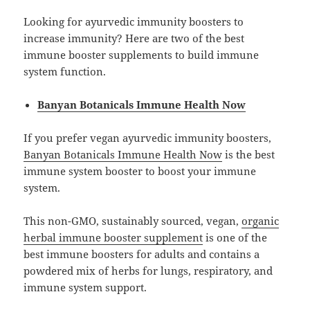
Looking for ayurvedic immunity boosters to
increase immunity? Here are two of the best
immune booster supplements to build immune
system function.
Banyan Botanicals Immune Health Now
If you prefer vegan ayurvedic immunity boosters,
Banyan Botanicals Immune Health Now
is the best
immune system booster to boost your immune
system.
This non-GMO, sustainably sourced, vegan,
organic
herbal immune booster supplement
is one of the
best immune boosters for adults and contains a
powdered mix of herbs for lungs, respiratory, and
immune system support.