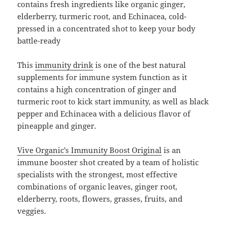
contains fresh ingredients like organic ginger,
elderberry, turmeric root, and Echinacea, cold-
pressed in a concentrated shot to keep your body
battle-ready
This
immunity drink
is one of the best natural
supplements for immune system function as it
contains a high concentration of ginger and
turmeric root to kick start immunity, as well as black
pepper and Echinacea with a delicious flavor of
pineapple and ginger.
Vive Organic’s Immunity Boost Original
is an
immune booster shot created by a team of holistic
specialists with the strongest, most effective
combinations of organic leaves, ginger root,
elderberry, roots, flowers, grasses, fruits, and
veggies.