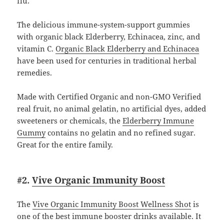
flu.
The delicious immune-system-support gummies
with organic black Elderberry, Echinacea, zinc, and
vitamin C.
Organic Black Elderberry and Echinacea
have been used for centuries in traditional herbal
remedies.
Made with Certified Organic and non-GMO Verified
real fruit, no animal gelatin, no artificial dyes, added
sweeteners or chemicals, the
Elderberry Immune
Gummy
contains no gelatin and no refined sugar.
Great for the entire family.
#2.
Vive Organic Immunity Boost
The
Vive Organic Immunity Boost Wellness Shot
is
one of the best immune booster drinks available. It