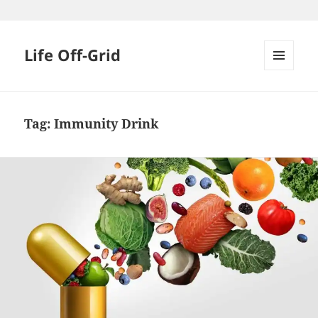
Skip
to
content
Life Off-Grid
MENU
AND
WIDGETS
Tag:
Immunity Drink