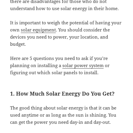
there are disadvantages for those who do not
understand how to use solar energy in their home.
It is important to weigh the potential of having your
own
solar equipment
. You should consider the
devices you need to power, your location, and
budget.
Here are 5 questions you need to ask if you’re
planning on installing a
solar power system
or
figuring out which solar panels to install.
1. How Much Solar Energy Do You Get?
The good thing about solar energy is that it can be
used anytime or as long as the sun is shining. You
can get the power you need day-in and day-out.