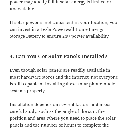
power may totally fail if solar energy is limited or
unavailable.
If solar power is not consistent in your location, you
can invest in a
Tesla Powerwall Home Energy
Storage Battery
to ensure 24/7 power availability.
4. Can You Get Solar Panels Installed?
Even though solar panels are readily available in
most hardware stores and the internet, not everyone
is still capable of installing these solar photovoltaic
systems properly.
Installation depends on several factors and needs
careful study, such as the angle of the sun, the
position and area where you need to place the solar
panels and the number of hours to complete the