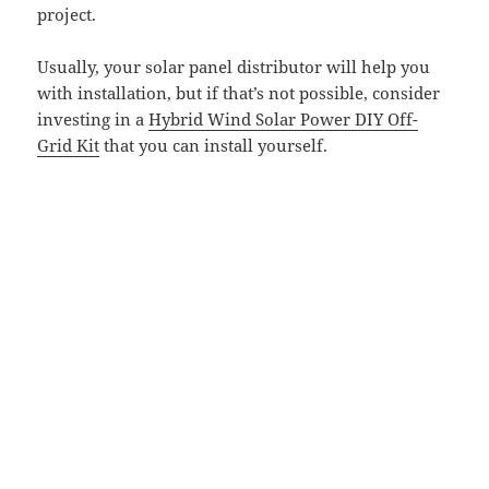
project.
Usually, your solar panel distributor will help you
with installation, but if that’s not possible, consider
investing in a
Hybrid Wind Solar Power DIY Off-
Grid Kit
that you can install yourself.