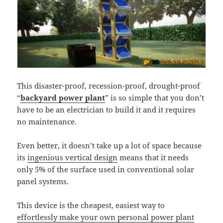
This disaster-proof, recession-proof, drought-proof
“
backyard power plant
” is so simple that you don’t
have to be an electrician to build it and it requires
no maintenance.
Even better, it doesn’t take up a lot of space because
its
ingenious vertical design
means that it needs
only 5% of the surface used in conventional solar
panel systems.
This device is the cheapest, easiest way to
effortlessly make your own personal power plant