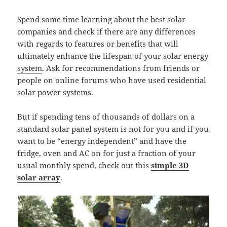
Spend some time learning about the best solar
companies and check if there are any differences
with regards to features or benefits that will
ultimately enhance the lifespan of your
solar energy
system
. Ask for recommendations from friends or
people on online forums who have used residential
solar power systems.
But if spending tens of thousands of dollars on a
standard solar panel system is not for you and if you
want to be “energy independent” and have the
fridge, oven and AC on for just a fraction of your
usual monthly spend, check out this
simple 3D
solar array
.