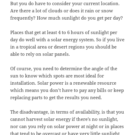
But you do have to consider your current location.
Are there a lot of clouds or does it rain or snow
frequently? How much sunlight do you get per day?
Places that get at least 4 to 6 hours of sunlight per
day do well with a solar energy system. So if you live
in a tropical area or desert regions you should be
able to rely on solar panels.
Of course, you need to determine the angle of the
sun to know which spots are most ideal for
installation. Solar power is a renewable resource
which means you don’t have to pay any bills or keep
replacing parts to get the results you need.
The disadvantage, in terms of availability, is that you
cannot harvest solar energy if there’s no sunlight,
nor can you rely on solar power at night or in places
that tend to be overcast or have very little sunlight