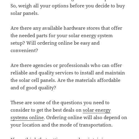
So, weigh all your options before you decide to buy
solar panels.
Are there any available hardware stores that offer
the needed parts for your solar energy system
setup? Will ordering online be easy and
convenient?
Are there agencies or professionals who can offer
reliable and quality services to install and maintain
the solar cell panels. Are the materials affordable
and of good quality?
These are some of the questions you need to
consider to get the best deals on
solar energy
systems online
. Ordering online will also depend on
your location and the mode of transportation.