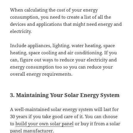
When calculating the cost of your energy
consumption, you need to create a list of all the
devices and applications that might need energy and
electricity.
Include appliances, lighting, water heating, space
heating, space cooling and air conditioning. If you
can, figure out ways to reduce your electricity and
energy consumption too so you can reduce your
overall energy requirements.
3. Maintaining Your Solar Energy System
A well-maintained solar energy system will last for
30 years if you take good care of it. You can choose
to
build your own solar panel
or buy it from a solar
panel manufacturer.