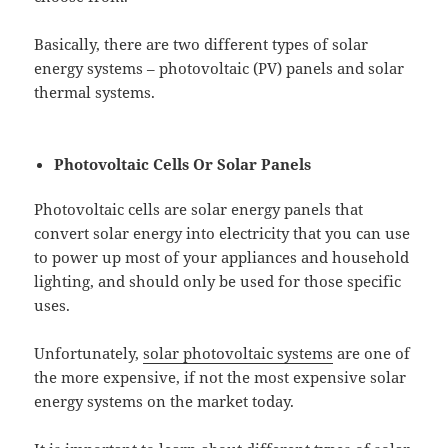
Basically, there are two different types of solar
energy systems – photovoltaic (PV) panels and solar
thermal systems.
Photovoltaic Cells Or Solar Panels
Photovoltaic cells are solar energy panels that
convert solar energy into electricity that you can use
to power up most of your appliances and household
lighting, and should only be used for those specific
uses.
Unfortunately,
solar photovoltaic systems
are one of
the more expensive, if not the most expensive solar
energy systems on the market today.