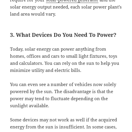
solar energy output needed, each solar power plant’s
land area would vary.
3. What Devices Do You Need To Power?
Today, solar energy can power anything from
homes, offices and cars to small light fixtures, toys
and calculators. You can rely on the sun to help you
minimize utility and electric bills.
You can even see a number of vehicles now solely
powered by the sun. The disadvantage is that the
power may tend to fluctuate depending on the
sunlight available.
Some devices may not work as well if the acquired
energy from the sun is insufficient. In some cases,