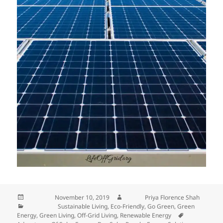
Posted on
November 10, 2019
Author
Priya Florence Shah
Categories
Sustainable Living
,
Eco-Friendly
,
Go Green
,
Green
Energy
,
Green Living
,
Off-Grid Living
,
Renewable Energy
Tags