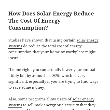
How Does Solar Energy Reduce
The Cost Of Energy
Consumption?
Studies have shown that using certain
solar energy
systems
do reduce the total cost of energy
consumption that your home or workplace might
incur.
If done right, you can actually lower your annual
utility bill by as much as 80%, which is very
significant, especially if you are trying to find ways
to save some money.
Also, some programs allow users of
solar energy
systems
to sell back energy or electricity that they