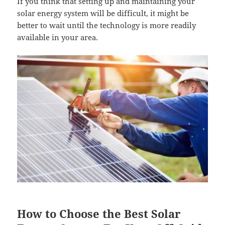
If you think that setting up and maintaining your
solar energy system will be difficult, it might be
better to wait until the technology is more readily
available in your area.
How to Choose the Best Solar