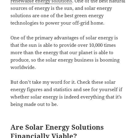
renewable energy solutions
. One of the best natural
sources of energy is the sun, and solar energy
solutions are one of the best green energy
technologies to power your off-grid home.
One of the primary advantages of solar energy is
that the sun is able to provide over 10,000 times
more than the energy that our planet is able to
produce, so the solar energy business is booming
worldwide.
But don’t take my word for it. Check these solar
energy figures and statistics and see for yourself if
whether solar energy is indeed everything that it’s
being made out to be.
Are Solar Energy Solutions
Financially Viable?