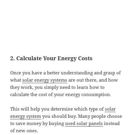
2. Calculate Your Energy Costs
Once you have a better understanding and grasp of
what
solar energy systems
are out there, and how
they work, you simply need to learn how to
calculate the cost of your energy consumption.
This will help you determine which type of
solar
energy system
you should buy. Many people choose
to save money by buying
used solar panels
instead
of new ones.