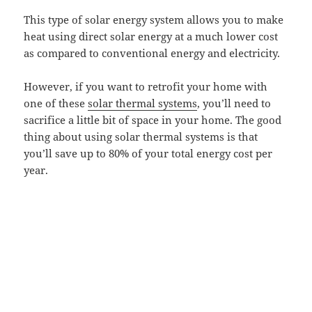
This type of solar energy system allows you to make
heat using direct solar energy at a much lower cost
as compared to conventional energy and electricity.
However, if you want to retrofit your home with
one of these
solar thermal systems
, you’ll need to
sacrifice a little bit of space in your home. The good
thing about using solar thermal systems is that
you’ll save up to 80% of your total energy cost per
year.