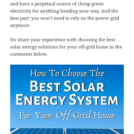
and have a perpetual source of cheap green
electricity for anything heading your way. And the
best part: you won’t need to rely on the power grid
anymore.
Do share your experience with choosing the best
solar energy solutions for your off-grid home in the
comments below.