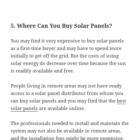
5. Where Can You Buy Solar Panels?
You may find it very expensive to buy solar panels
as a first-time buyer and may have to spend more
initially to get off the grid. But the costs of using
solar energy do decrease over time because the sun
is readily available and free.
People living in remote areas may not have ready
access to a solar panel distributor from whom you
can buy solar panels and you may find that the
best
solar panels
are available online.
The professionals needed to install and maintain the
system may not also be available in remote areas,
and the installation fees might be more expensive.