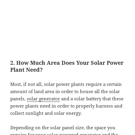
2. How Much Area Does Your Solar Power
Plant Need?
Most, if not all, solar power plants require a certain
amount of land area in order to house all the solar
panels,
solar generator
and a solar battery that these
power plants need in order to properly harness and
collect sunlight and solar energy.
Depending on the solar panel size, the space you
require for your
solar-powered generator
and the