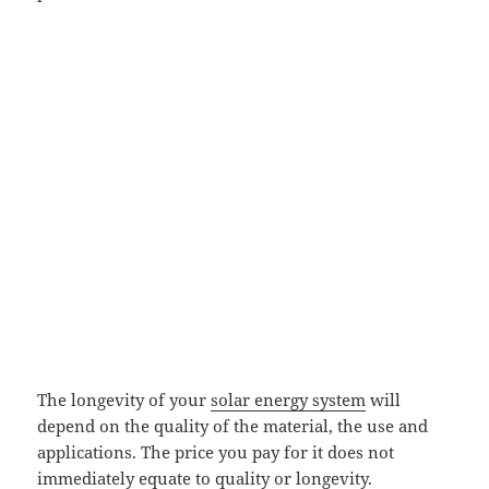
The longevity of your
solar energy system
will
depend on the quality of the material, the use and
applications. The price you pay for it does not
immediately equate to quality or longevity.