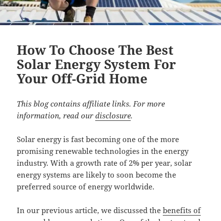
How To Choose The Best
Solar Energy System For
Your Off-Grid Home
This blog contains affiliate links. For more
information, read our
disclosure
.
Solar energy is fast becoming one of the more
promising renewable technologies in the energy
industry. With a growth rate of 2% per year, solar
energy systems are likely to soon become the
preferred source of energy worldwide.
In our previous article, we discussed the
benefits of