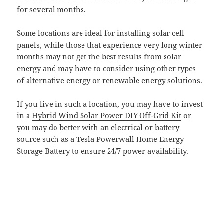
for several months.
Some locations are ideal for installing solar cell
panels, while those that experience very long winter
months may not get the best results from solar
energy and may have to consider using other types
of alternative energy or
renewable energy solutions
.
If you live in such a location, you may have to invest
in a
Hybrid Wind Solar Power DIY Off-Grid Kit
or
you may do better with an electrical or battery
source such as a
Tesla Powerwall Home Energy
Storage Battery
to ensure 24/7 power availability.