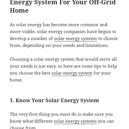
Energy System For Your Off-Grid
Home
As solar energy has become more common and
more viable, solar energy companies have begun to
develop a number of
solar energy systems
to choose
from, depending on your needs and limitations.
Choosing a solar energy system that would serve all
your needs is not easy, so here are some tips to help
you choose the best
solar energy system
for your
home.
1. Know Your Solar Energy System
The very first thing you must do is make sure you
know what different
solar energy systems
you can
choose from.