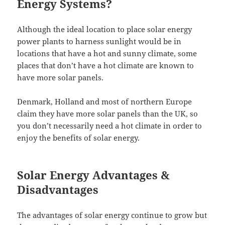
Energy Systems?
Although the ideal location to place solar energy
power plants to harness sunlight would be in
locations that have a hot and sunny climate, some
places that don’t have a hot climate are known to
have more solar panels.
Denmark, Holland and most of northern Europe
claim they have more solar panels than the UK, so
you don’t necessarily need a hot climate in order to
enjoy the benefits of solar energy.
Solar Energy Advantages &
Disadvantages
The advantages of solar energy continue to grow but