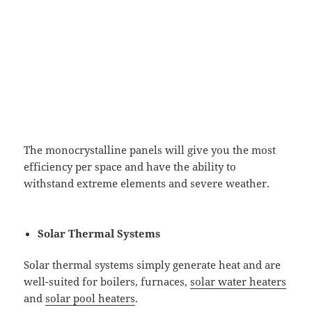
The monocrystalline panels will give you the most
efficiency per space and have the ability to
withstand extreme elements and severe weather.
Solar Thermal Systems
Solar thermal systems simply generate heat and are
well-suited for boilers, furnaces,
solar water heaters
and
solar pool heaters
.