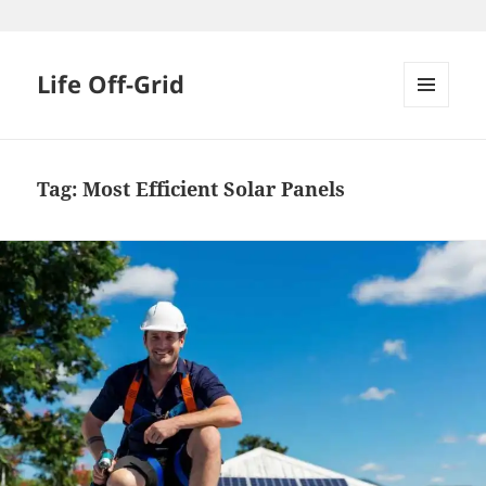
Skip
to
content
Life Off-Grid
MENU
AND
WIDGETS
Tag:
Most Efficient Solar Panels