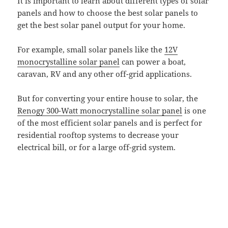
It is important to learn about different types of solar
panels and how to choose the best solar panels to
get the best solar panel output for your home.
For example, small solar panels like the
12V
monocrystalline solar panel
can power a boat,
caravan, RV and any other off-grid applications.
But for converting your entire house to solar, the
Renogy 300-Watt monocrystalline solar panel
is one
of the most efficient solar panels and is perfect for
residential rooftop systems to decrease your
electrical bill, or for a large off-grid system.