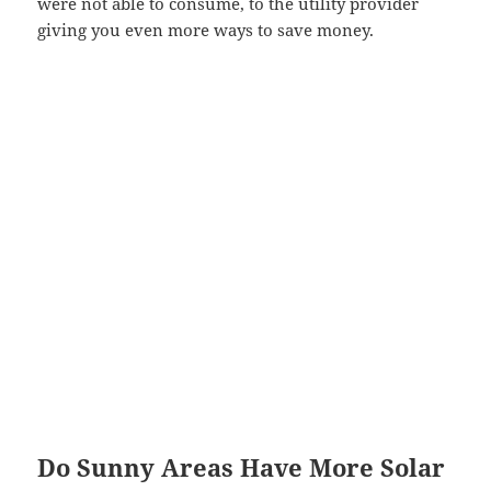
were not able to consume, to the utility provider
giving you even more ways to save money.
Do Sunny Areas Have More Solar