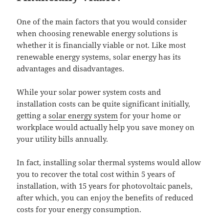
One of the main factors that you would consider
when choosing renewable energy solutions is
whether it is financially viable or not. Like most
renewable energy systems, solar energy has its
advantages and disadvantages.
While your solar power system costs and
installation costs can be quite significant initially,
getting a
solar energy system
for your home or
workplace would actually help you save money on
your utility bills annually.
In fact, installing solar thermal systems would allow
you to recover the total cost within 5 years of
installation, with 15 years for photovoltaic panels,
after which, you can enjoy the benefits of reduced
costs for your energy consumption.