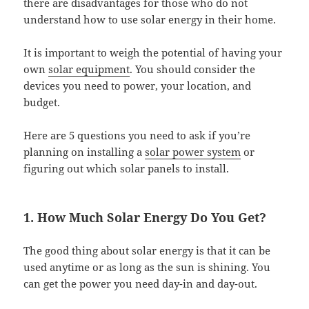
there are disadvantages for those who do not
understand how to use solar energy in their home.
It is important to weigh the potential of having your
own
solar equipment
. You should consider the
devices you need to power, your location, and
budget.
Here are 5 questions you need to ask if you’re
planning on installing a
solar power system
or
figuring out which solar panels to install.
1. How Much Solar Energy Do You Get?
The good thing about solar energy is that it can be
used anytime or as long as the sun is shining. You
can get the power you need day-in and day-out.