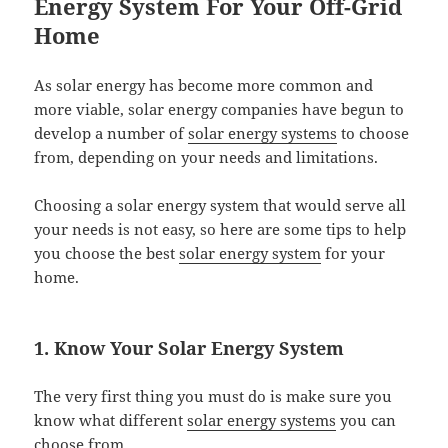
Energy System For Your Off-Grid
Home
As solar energy has become more common and
more viable, solar energy companies have begun to
develop a number of
solar energy systems
to choose
from, depending on your needs and limitations.
Choosing a solar energy system that would serve all
your needs is not easy, so here are some tips to help
you choose the best
solar energy system
for your
home.
1. Know Your Solar Energy System
The very first thing you must do is make sure you
know what different
solar energy systems
you can
choose from.