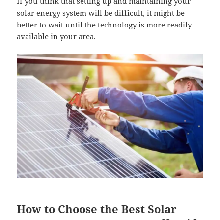
If you think that setting up and maintaining your
solar energy system will be difficult, it might be
better to wait until the technology is more readily
available in your area.
How to Choose the Best Solar