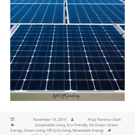
Posted on
November 10, 2019
Author
Priya Florence Shah
Categories
Sustainable Living
,
Eco-Friendly
,
Go Green
,
Green
Energy
,
Green Living
,
Off-Grid Living
,
Renewable Energy
Tags