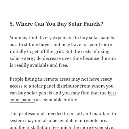
5. Where Can You Buy Solar Panels?
You may find it very expensive to buy solar panels
as a first-time buyer and may have to spend more
initially to get off the grid. But the costs of using
solar energy do decrease over time because the sun
is readily available and free.
People living in remote areas may not have ready
access to a solar panel distributor from whom you
can buy solar panels and you may find that the
best
solar panels
are available online.
The professionals needed to install and maintain the
system may not also be available in remote areas,
and the installation fees might be more expensive.