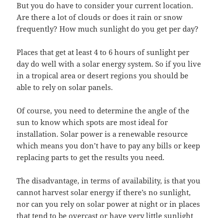
But you do have to consider your current location.
Are there a lot of clouds or does it rain or snow
frequently? How much sunlight do you get per day?
Places that get at least 4 to 6 hours of sunlight per
day do well with a solar energy system. So if you live
in a tropical area or desert regions you should be
able to rely on solar panels.
Of course, you need to determine the angle of the
sun to know which spots are most ideal for
installation. Solar power is a renewable resource
which means you don’t have to pay any bills or keep
replacing parts to get the results you need.
The disadvantage, in terms of availability, is that you
cannot harvest solar energy if there’s no sunlight,
nor can you rely on solar power at night or in places
that tend to be overcast or have very little sunlight