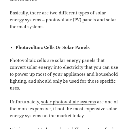
Basically, there are two different types of solar
energy systems – photovoltaic (PV) panels and solar
thermal systems.
Photovoltaic Cells Or Solar Panels
Photovoltaic cells are solar energy panels that
convert solar energy into electricity that you can use
to power up most of your appliances and household
lighting, and should only be used for those specific
uses.
Unfortunately,
solar photovoltaic systems
are one of
the more expensive, if not the most expensive solar
energy systems on the market today.