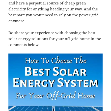
and have a perpetual source of cheap green
electricity for anything heading your way. And the
best part: you won’t need to rely on the power grid
anymore.
Do share your experience with choosing the best
solar energy solutions for your off-grid home in the
comments below.