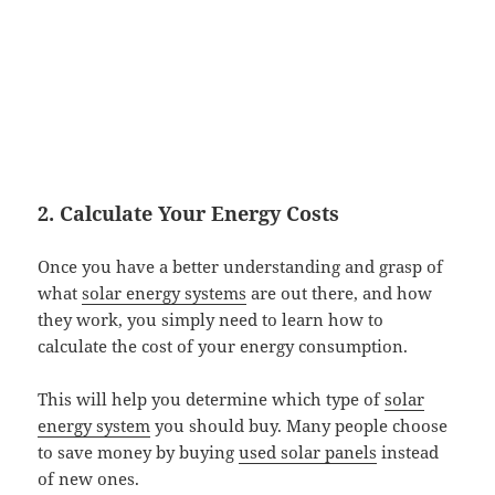
2. Calculate Your Energy Costs
Once you have a better understanding and grasp of
what
solar energy systems
are out there, and how
they work, you simply need to learn how to
calculate the cost of your energy consumption.
This will help you determine which type of
solar
energy system
you should buy. Many people choose
to save money by buying
used solar panels
instead
of new ones.