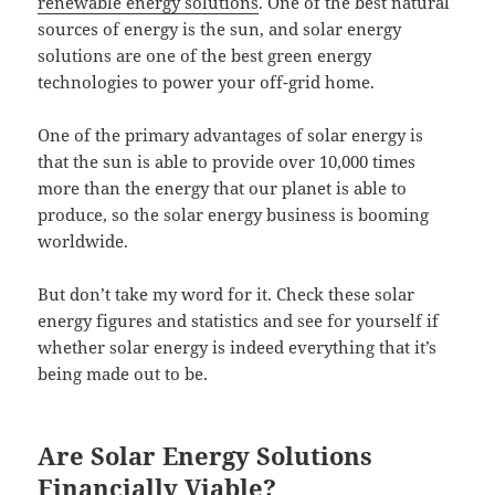
renewable energy solutions
. One of the best natural
sources of energy is the sun, and solar energy
solutions are one of the best green energy
technologies to power your off-grid home.
One of the primary advantages of solar energy is
that the sun is able to provide over 10,000 times
more than the energy that our planet is able to
produce, so the solar energy business is booming
worldwide.
But don’t take my word for it. Check these solar
energy figures and statistics and see for yourself if
whether solar energy is indeed everything that it’s
being made out to be.
Are Solar Energy Solutions
Financially Viable?