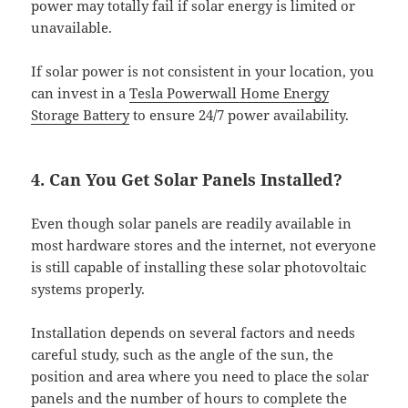
power may totally fail if solar energy is limited or
unavailable.
If solar power is not consistent in your location, you
can invest in a
Tesla Powerwall Home Energy
Storage Battery
to ensure 24/7 power availability.
4. Can You Get Solar Panels Installed?
Even though solar panels are readily available in
most hardware stores and the internet, not everyone
is still capable of installing these solar photovoltaic
systems properly.
Installation depends on several factors and needs
careful study, such as the angle of the sun, the
position and area where you need to place the solar
panels and the number of hours to complete the