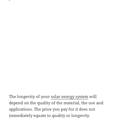
The longevity of your
solar energy system
will
depend on the quality of the material, the use and
applications. The price you pay for it does not
immediately equate to quality or longevity.