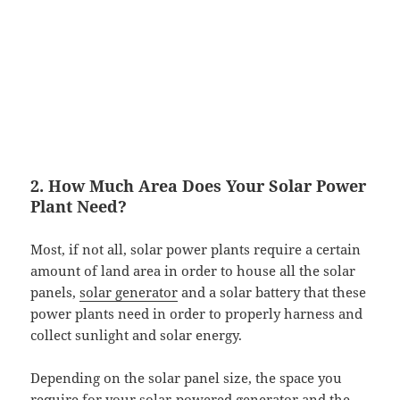
2. How Much Area Does Your Solar Power
Plant Need?
Most, if not all, solar power plants require a certain
amount of land area in order to house all the solar
panels,
solar generator
and a solar battery that these
power plants need in order to properly harness and
collect sunlight and solar energy.
Depending on the solar panel size, the space you
require for your
solar-powered generator
and the