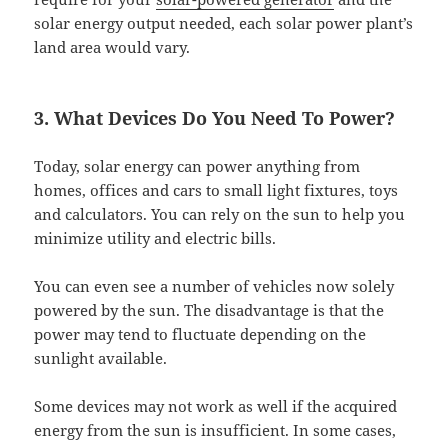
solar energy output needed, each solar power plant’s
land area would vary.
3. What Devices Do You Need To Power?
Today, solar energy can power anything from
homes, offices and cars to small light fixtures, toys
and calculators. You can rely on the sun to help you
minimize utility and electric bills.
You can even see a number of vehicles now solely
powered by the sun. The disadvantage is that the
power may tend to fluctuate depending on the
sunlight available.
Some devices may not work as well if the acquired
energy from the sun is insufficient. In some cases,