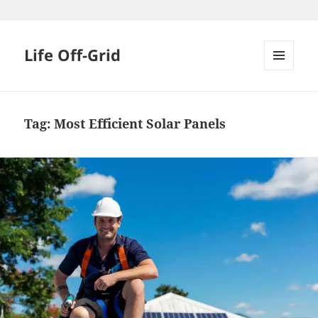
Skip
to
content
Life Off-Grid
MENU
AND
WIDGETS
Tag:
Most Efficient Solar Panels