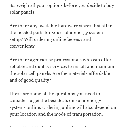
So, weigh all your options before you decide to buy
solar panels.
Are there any available hardware stores that offer
the needed parts for your solar energy system
setup? Will ordering online be easy and
convenient?
Are there agencies or professionals who can offer
reliable and quality services to install and maintain
the solar cell panels. Are the materials affordable
and of good quality?
These are some of the questions you need to
consider to get the best deals on
solar energy
systems online
. Ordering online will also depend on
your location and the mode of transportation.