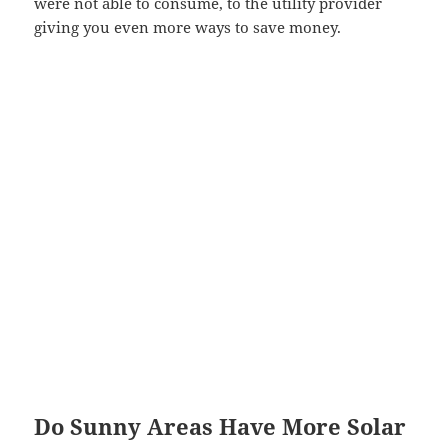
were not able to consume, to the utility provider
giving you even more ways to save money.
Do Sunny Areas Have More Solar