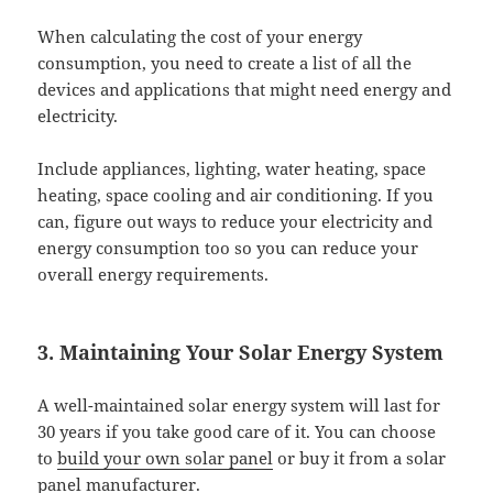
When calculating the cost of your energy
consumption, you need to create a list of all the
devices and applications that might need energy and
electricity.
Include appliances, lighting, water heating, space
heating, space cooling and air conditioning. If you
can, figure out ways to reduce your electricity and
energy consumption too so you can reduce your
overall energy requirements.
3. Maintaining Your Solar Energy System
A well-maintained solar energy system will last for
30 years if you take good care of it. You can choose
to
build your own solar panel
or buy it from a solar
panel manufacturer.