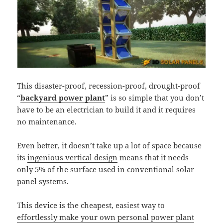
This disaster-proof, recession-proof, drought-proof
“
backyard power plant
” is so simple that you don’t
have to be an electrician to build it and it requires
no maintenance.
Even better, it doesn’t take up a lot of space because
its
ingenious vertical design
means that it needs
only 5% of the surface used in conventional solar
panel systems.
This device is the cheapest, easiest way to
effortlessly make your own personal power plant