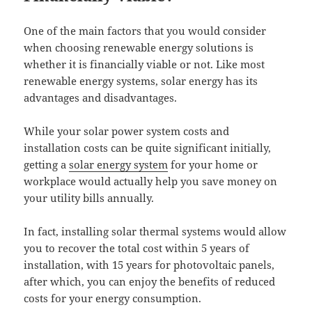
One of the main factors that you would consider
when choosing renewable energy solutions is
whether it is financially viable or not. Like most
renewable energy systems, solar energy has its
advantages and disadvantages.
While your solar power system costs and
installation costs can be quite significant initially,
getting a
solar energy system
for your home or
workplace would actually help you save money on
your utility bills annually.
In fact, installing solar thermal systems would allow
you to recover the total cost within 5 years of
installation, with 15 years for photovoltaic panels,
after which, you can enjoy the benefits of reduced
costs for your energy consumption.