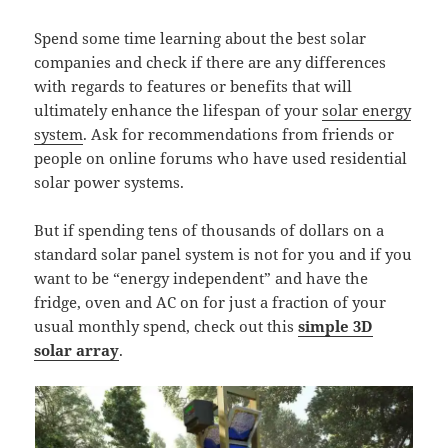
Spend some time learning about the best solar
companies and check if there are any differences
with regards to features or benefits that will
ultimately enhance the lifespan of your
solar energy
system
. Ask for recommendations from friends or
people on online forums who have used residential
solar power systems.
But if spending tens of thousands of dollars on a
standard solar panel system is not for you and if you
want to be “energy independent” and have the
fridge, oven and AC on for just a fraction of your
usual monthly spend, check out this
simple 3D
solar array
.