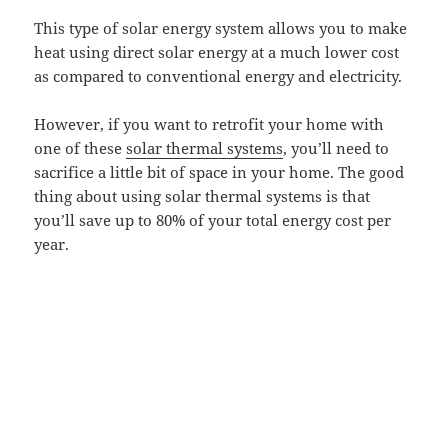
This type of solar energy system allows you to make
heat using direct solar energy at a much lower cost
as compared to conventional energy and electricity.
However, if you want to retrofit your home with
one of these
solar thermal systems
, you’ll need to
sacrifice a little bit of space in your home. The good
thing about using solar thermal systems is that
you’ll save up to 80% of your total energy cost per
year.