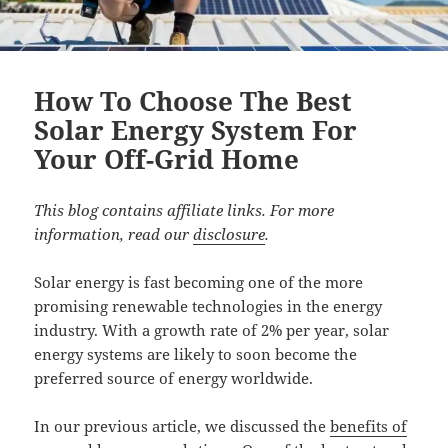
How To Choose The Best
Solar Energy System For
Your Off-Grid Home
This blog contains affiliate links. For more
information, read our
disclosure
.
Solar energy is fast becoming one of the more
promising renewable technologies in the energy
industry. With a growth rate of 2% per year, solar
energy systems are likely to soon become the
preferred source of energy worldwide.
In our previous article, we discussed the
benefits of