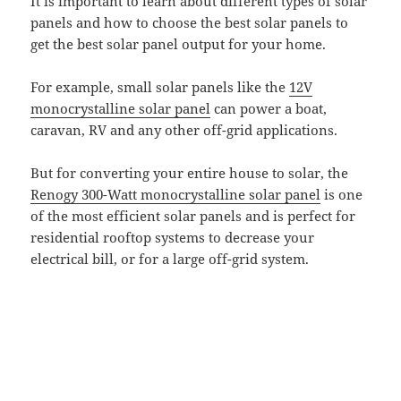
It is important to learn about different types of solar
panels and how to choose the best solar panels to
get the best solar panel output for your home.
For example, small solar panels like the
12V
monocrystalline solar panel
can power a boat,
caravan, RV and any other off-grid applications.
But for converting your entire house to solar, the
Renogy 300-Watt monocrystalline solar panel
is one
of the most efficient solar panels and is perfect for
residential rooftop systems to decrease your
electrical bill, or for a large off-grid system.