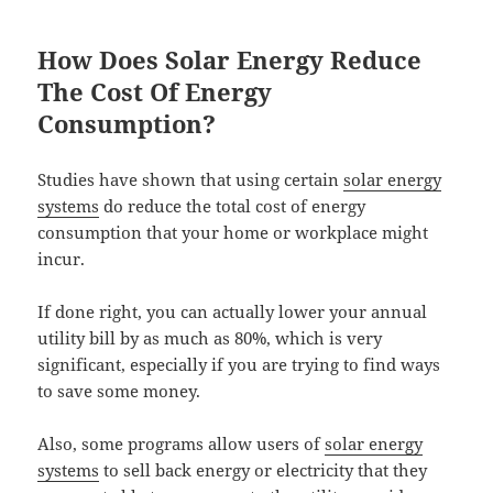
How Does Solar Energy Reduce
The Cost Of Energy
Consumption?
Studies have shown that using certain
solar energy
systems
do reduce the total cost of energy
consumption that your home or workplace might
incur.
If done right, you can actually lower your annual
utility bill by as much as 80%, which is very
significant, especially if you are trying to find ways
to save some money.
Also, some programs allow users of
solar energy
systems
to sell back energy or electricity that they