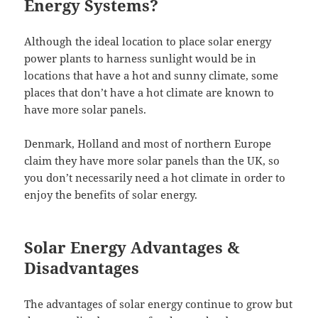
Energy Systems?
Although the ideal location to place solar energy
power plants to harness sunlight would be in
locations that have a hot and sunny climate, some
places that don’t have a hot climate are known to
have more solar panels.
Denmark, Holland and most of northern Europe
claim they have more solar panels than the UK, so
you don’t necessarily need a hot climate in order to
enjoy the benefits of solar energy.
Solar Energy Advantages &
Disadvantages
The advantages of solar energy continue to grow but