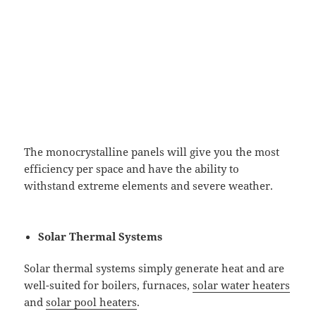
The monocrystalline panels will give you the most
efficiency per space and have the ability to
withstand extreme elements and severe weather.
Solar Thermal Systems
Solar thermal systems simply generate heat and are
well-suited for boilers, furnaces,
solar water heaters
and
solar pool heaters
.