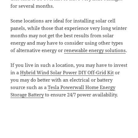
for several months.
Some locations are ideal for installing solar cell
panels, while those that experience very long winter
months may not get the best results from solar
energy and may have to consider using other types
of alternative energy or
renewable energy solutions
.
If you live in such a location, you may have to invest
in a
Hybrid Wind Solar Power DIY Off-Grid Kit
or
you may do better with an electrical or battery
source such as a
Tesla Powerwall Home Energy
Storage Battery
to ensure 24/7 power availability.