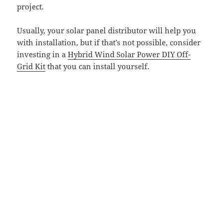
project.
Usually, your solar panel distributor will help you
with installation, but if that’s not possible, consider
investing in a
Hybrid Wind Solar Power DIY Off-
Grid Kit
that you can install yourself.