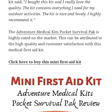
kit said, “
I bought this kit and I really love the
quality. The kit contains everything I need for my
outdoor activities. The kit is nice and lovely. I highly
recommend it.”
The
Adventure Medical Kits Pocket Survival Pak
is
highly rated on the market. This can be attributed to
the high quality and customer satisfaction with this
medical first aid kit.
Click here to buy this mini first-aid kit