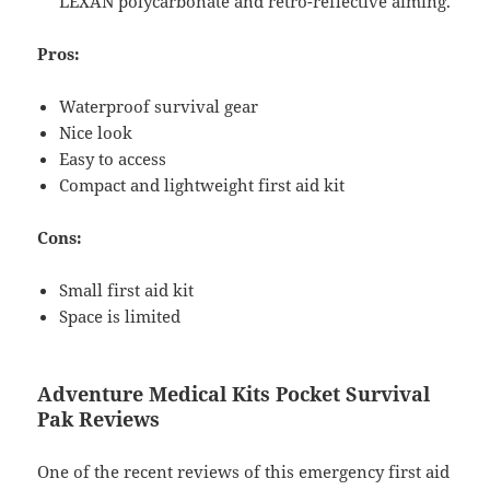
LEXAN polycarbonate and retro-reflective aiming.
Pros:
Waterproof survival gear
Nice look
Easy to access
Compact and lightweight first aid kit
Cons:
Small first aid kit
Space is limited
Adventure Medical Kits Pocket Survival
Pak Reviews
One of the recent reviews of this emergency first aid