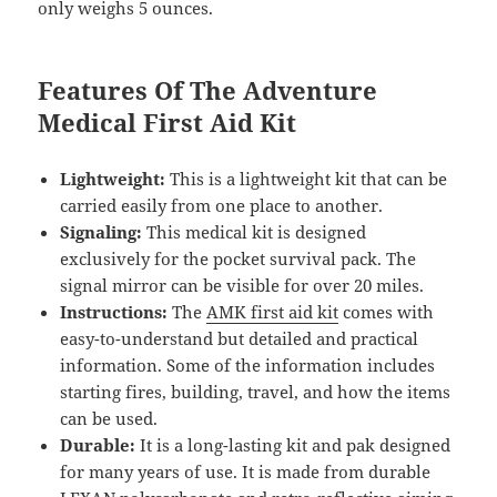
only weighs 5 ounces.
Features Of The Adventure
Medical First Aid Kit
Lightweight:
This is a lightweight kit that can be
carried easily from one place to another.
Signaling:
This medical kit is designed
exclusively for the pocket survival pack. The
signal mirror can be visible for over 20 miles.
Instructions:
The
AMK first aid kit
comes with
easy-to-understand but detailed and practical
information. Some of the information includes
starting fires, building, travel, and how the items
can be used.
Durable:
It is a long-lasting kit and pak designed
for many years of use. It is made from durable