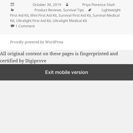
Posted on
October 30, 2019
Author
Priya Florence Shah
Categories
Product Reviews
,
Survival Tips
Tags
Lightweight
First Aid Kit
,
Mini First Aid Kit
,
Survival First Aid Kit
,
Survival Medical
Kit
,
Ultralight First Aid Kit
,
Ultralight Medical Kit
1 Comment
on Mini First-Aid Kit: Adventure Medical Kits Pocket Surviva
Proudly powered by WordPress
All original content on these pages is fingerprinted and
certified by
Digiprove
Exit mobile version