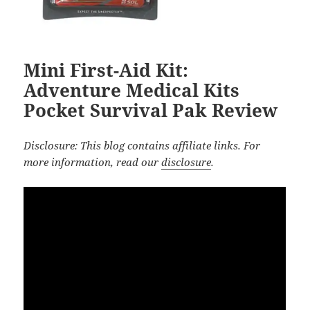
Mini First-Aid Kit:
Adventure Medical Kits
Pocket Survival Pak Review
Disclosure: This blog contains affiliate links. For
more information, read our
disclosure
.