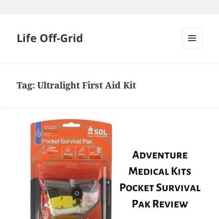
Skip
to
content
Life Off-Grid
MENU
AND
WIDGETS
Tag:
Ultralight First Aid Kit