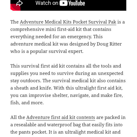
The
Adventure Medical Kits Pocket Survival Pak
is a
comprehensive mini first-aid kit that contains
everything needed for an emergency. This
adventure medical kit was designed by Doug Ritter
who is a popular survival expert.
This survival first aid kit contains all the tools and
supplies you need to survive during an unexpected
stay outdoors. The survival medical kit also contains
a sheath and knife. With this ultralight first aid kit,
you can improvise shelter, navigate, and make fire,
fish, and more.
All the
Adventure first aid kit contents
are packed in
a resealable and waterproof bag that easily fits into
the pants pocket. It is an ultralight medical kit and