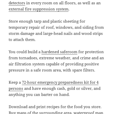
detectors
in every room on all floors, as well as an
external fire suppression system
.
Store enough tarp and plastic sheeting for
temporary repair of roof, windows, and siding from
storm damage and large-head nails and wood strips
to attach them.
You could build a
hardened saferoom
for protection
from tornadoes, extreme weather, and crime and an
air filtration system capable of providing positive
pressure in a safe room area, with spare filters.
Keep a
72-hour emergency preparedness kit for 4
persons
and have enough cash, gold or silver, and
anything you can barter on hand.
Download and print recipes for the food you store.
Buy maps of the surrounding area, waterproof map