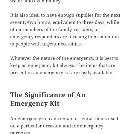
water, and even money.
It is also ideal to have enough supplies for the next
seventy-two hours, equivalent to three days, while
other members of the family, rescuers, or
emergency responders are focusing their attention
to people with urgent necessities.
Whatever the nature of the emergency, it is best to
keep an emergency kit always. The items that are
present in an emergency kit are easily available.
The Significance of An
Emergency Kit
An emergency kit can contain essential items used
on a particular occasion and for emergency
purposes.