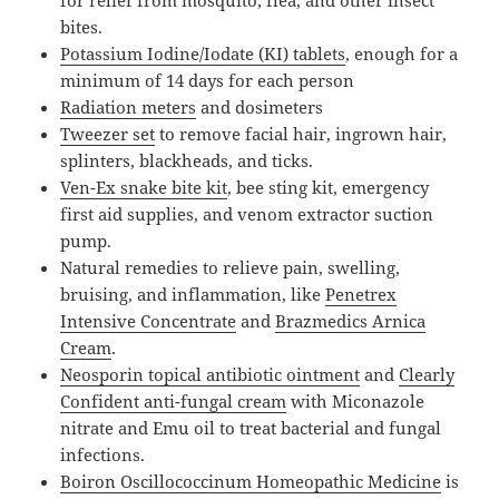
bites.
Potassium Iodine/Iodate (KI) tablets
, enough for a
minimum of 14 days for each person
Radiation meters
and dosimeters
Tweezer set
to remove facial hair, ingrown hair,
splinters, blackheads, and ticks.
Ven-Ex snake bite kit
, bee sting kit, emergency
first aid supplies, and venom extractor suction
pump.
Natural remedies to relieve pain, swelling,
bruising, and inflammation, like
Penetrex
Intensive Concentrate
and
Brazmedics Arnica
Cream
.
Neosporin topical antibiotic ointment
and
Clearly
Confident anti-fungal cream
with Miconazole
nitrate and Emu oil to treat bacterial and fungal
infections.
Boiron Oscillococcinum Homeopathic Medicine
is