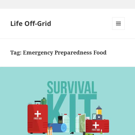
Skip
to
content
Life Off-Grid
MENU
AND
WIDGETS
Tag:
Emergency Preparedness Food