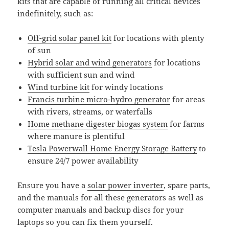
kits that are capable of running all critical devices
indefinitely, such as:
Off-grid solar panel kit
for locations with plenty
of sun
Hybrid solar and wind generators
for locations
with sufficient sun and wind
Wind turbine kit
for windy locations
Francis turbine micro-hydro generator
for areas
with rivers, streams, or waterfalls
Home methane digester biogas system
for farms
where manure is plentiful
Tesla Powerwall Home Energy Storage Battery
to
ensure 24/7 power availability
Ensure you have a
solar power inverter
, spare parts,
and the manuals for all these generators as well as
computer manuals and backup discs for your
laptops so you can fix them yourself.