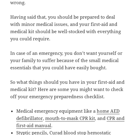
wrong.
Having said that, you should be prepared to deal
with minor medical issues, and your first-aid and
medical kit should be well-stocked with everything
you could require.
In case of an emergency, you don’t want yourself or
your family to suffer because of the small medical
essentials that you could have easily bought.
So what things should you have in your first-aid and
medical kit? Here are some you might want to check
off your emergency preparedness checklist.
Medical emergency equipment like a
home AED
defibrillator
,
mouth-to-mask CPR kit
, and
CPR and
first-aid manual
.
Styptic pencils
,
Curad blood stop hemostatic