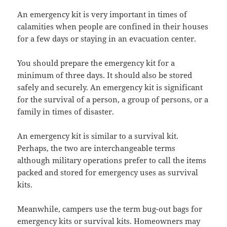
An emergency kit is very important in times of
calamities when people are confined in their houses
for a few days or staying in an evacuation center.
You should prepare the emergency kit for a
minimum of three days. It should also be stored
safely and securely. An emergency kit is significant
for the survival of a person, a group of persons, or a
family in times of disaster.
An emergency kit is similar to a survival kit.
Perhaps, the two are interchangeable terms
although military operations prefer to call the items
packed and stored for emergency uses as survival
kits.
Meanwhile, campers use the term bug-out bags for
emergency kits or survival kits. Homeowners may