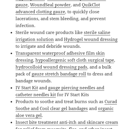
gauze
,
WoundSeal powder
, and
QuikClot
advanced clotting gauze
, to quickly close
lacerations, and stem bleeding, and prevent
infection.
Sterile wound care products like
sterile saline
irrigation solution
and
Hydrogel wound dressing
to irrigate and debride wounds.
Transparent waterproof adhesive film skin
dressing
,
hypoallergenic soft cloth surgical tape
,
hydrocolloid wound dressing pads
, and a bulk
pack of
gauze stretch bandage roll
to dress and
bandage wounds.
IV Start Kit
and
gauge piercing needles and
catheter needles kit
for IV Start Kits
Products to soothe and treat burns such as
Curad
Soothe and Cool clear gel bandages
and
organic
aloe vera gel
.
Insect bite treatment anti-itch and skincare cream
for relief from mosquito, flea, and other insect