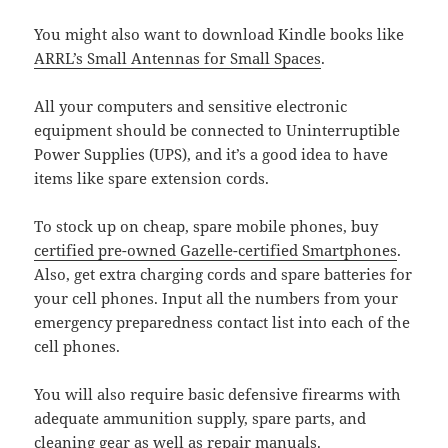
You might also want to download Kindle books like
ARRL’s Small Antennas for Small Spaces
.
All your computers and sensitive electronic
equipment should be connected to Uninterruptible
Power Supplies (UPS), and it’s a good idea to have
items like spare extension cords.
To stock up on cheap, spare mobile phones, buy
certified pre-owned Gazelle-certified Smartphones
.
Also, get extra charging cords and spare batteries for
your cell phones. Input all the numbers from your
emergency preparedness contact list into each of the
cell phones.
You will also require basic defensive firearms with
adequate ammunition supply, spare parts, and
cleaning gear as well as repair manuals.