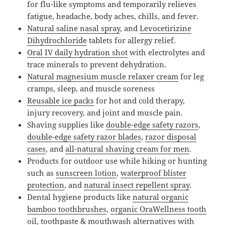
for flu-like symptoms and temporarily relieves
fatigue, headache, body aches, chills, and fever.
Natural saline nasal spray
, and
Levocetirizine
Dihydrochloride
tablets for allergy relief.
Oral IV daily hydration shot
with electrolytes and
trace minerals to prevent dehydration.
Natural magnesium muscle relaxer cream
for leg
cramps, sleep, and muscle soreness
Reusable ice packs
for hot and cold therapy,
injury recovery, and joint and muscle pain.
Shaving supplies like
double-edge safety razors
,
double-edge safety razor blades
,
razor disposal
cases
, and
all-natural shaving cream for men
.
Products for outdoor use while hiking or hunting
such as
sunscreen lotion
,
waterproof blister
protection
, and
natural insect repellent spray
.
Dental hygiene products like
natural organic
bamboo toothbrushes
,
organic OraWellness tooth
oil, toothpaste & mouthwash alternatives
with