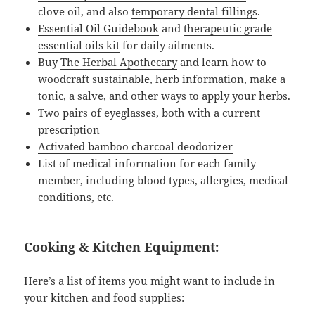
clove oil, and also
temporary dental fillings
.
Essential Oil Guidebook
and
therapeutic grade
essential oils kit
for daily ailments.
Buy
The Herbal Apothecary
and learn how to
woodcraft sustainable, herb information, make a
tonic, a salve, and other ways to apply your herbs.
Two pairs of eyeglasses, both with a current
prescription
Activated bamboo charcoal deodorizer
List of medical information for each family
member, including blood types, allergies, medical
conditions, etc.
Cooking & Kitchen Equipment:
Here’s a list of items you might want to include in
your kitchen and food supplies: