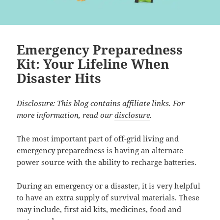
Emergency Preparedness
Kit: Your Lifeline When
Disaster Hits
Disclosure: This blog contains affiliate links. For
more information, read our
disclosure
.
The most important part of off-grid living and
emergency preparedness is having an alternate
power source with the ability to recharge batteries.
During an emergency or a disaster, it is very helpful
to have an extra supply of survival materials. These
may include, first aid kits, medicines, food and