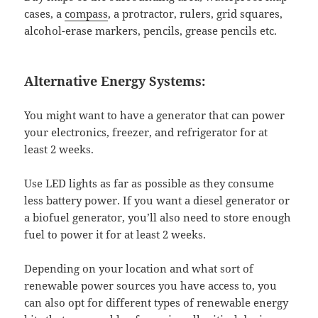
cases, a
compass
, a protractor, rulers, grid squares,
alcohol-erase markers, pencils, grease pencils etc.
Alternative Energy Systems:
You might want to have a generator that can power
your electronics, freezer, and refrigerator for at
least 2 weeks.
Use LED lights as far as possible as they consume
less battery power. If you want a diesel generator or
a biofuel generator, you’ll also need to store enough
fuel to power it for at least 2 weeks.
Depending on your location and what sort of
renewable power sources you have access to, you
can also opt for different types of renewable energy