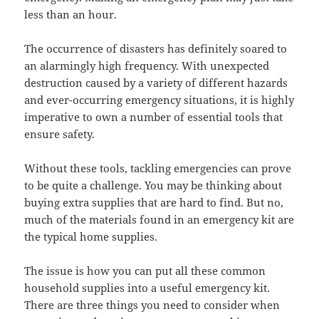
less than an hour.
The occurrence of disasters has definitely soared to
an alarmingly high frequency. With unexpected
destruction caused by a variety of different hazards
and ever-occurring emergency situations, it is highly
imperative to own a number of essential tools that
ensure safety.
Without these tools, tackling emergencies can prove
to be quite a challenge. You may be thinking about
buying extra supplies that are hard to find. But no,
much of the materials found in an emergency kit are
the typical home supplies.
The issue is how you can put all these common
household supplies into a useful emergency kit.
There are three things you need to consider when