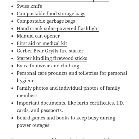
Swiss knife
Compostable food storage bags
Compostable garbage bags
Hand crank solar-powered flashlight
Manual can opener
First aid or medical kit
Gerber Bear Grylls fire starter
Starter kindling firewood sticks
Extra footwear and clothing
Personal care products and toiletries for personal
hygiene
Family photos and individual photos of family
members
Important documents, like birth certificates, I.D.
cards, and passports.
Board games
and books to keep busy during
power outages.