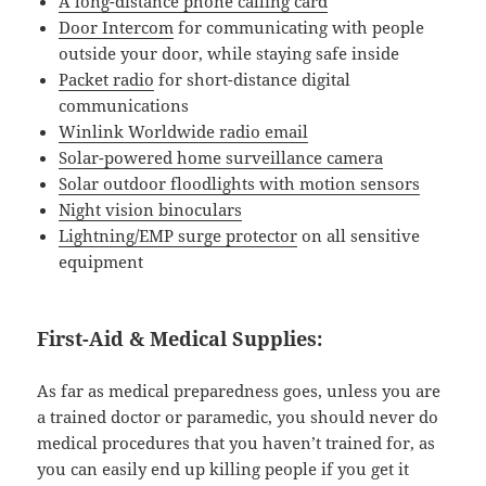
A long-distance phone calling card
Door Intercom
for communicating with people
outside your door, while staying safe inside
Packet radio
for short-distance digital
communications
Winlink Worldwide radio email
Solar-powered home surveillance camera
Solar outdoor floodlights with motion sensors
Night vision binoculars
Lightning/EMP surge protector
on all sensitive
equipment
First-Aid & Medical Supplies:
As far as medical preparedness goes, unless you are
a trained doctor or paramedic, you should never do
medical procedures that you haven’t trained for, as
you can easily end up killing people if you get it