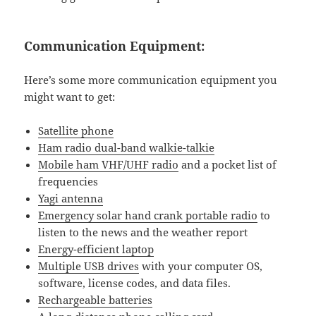
Communication Equipment:
Here’s some more communication equipment you
might want to get:
Satellite phone
Ham radio dual-band walkie-talkie
Mobile ham VHF/UHF radio
and a pocket list of
frequencies
Yagi antenna
Emergency solar hand crank portable radio
to
listen to the news and the weather report
Energy-efficient laptop
Multiple USB drives
with your computer OS,
software, license codes, and data files.
Rechargeable batteries