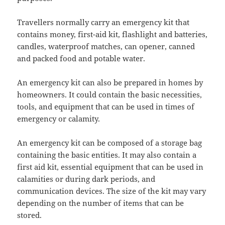
Travellers normally carry an emergency kit that
contains money, first-aid kit, flashlight and batteries,
candles, waterproof matches, can opener, canned
and packed food and potable water.
An emergency kit can also be prepared in homes by
homeowners. It could contain the basic necessities,
tools, and equipment that can be used in times of
emergency or calamity.
An emergency kit can be composed of a storage bag
containing the basic entities. It may also contain a
first aid kit, essential equipment that can be used in
calamities or during dark periods, and
communication devices. The size of the kit may vary
depending on the number of items that can be
stored.