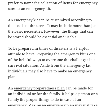
prefer to name the collection of items for emergency
uses as an emergency kit.
An emergency kit can be customized according to
the needs of the users. It may include more than just
the basic necessities. However, the things that can
be stored should be essential and usable.
To be prepared in times of disasters is a helpful
attitude to have. Preparing the emergency kit is one
of the helpful ways to overcome the challenges in a
survival situation. Aside from the emergency kit,
individuals may also have to make an emergency
plan.
An
emergency preparedness plan
can be made for
an individual or for the family. It helps a person or a
family the proper things to do in case of an
emergency. Making an emergency plan may just take