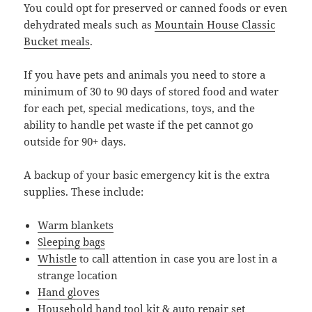
You could opt for preserved or canned foods or even
dehydrated meals such as
Mountain House Classic
Bucket meals
.
If you have pets and animals you need to store a
minimum of 30 to 90 days of stored food and water
for each pet, special medications, toys, and the
ability to handle pet waste if the pet cannot go
outside for 90+ days.
A backup of your basic emergency kit is the extra
supplies. These include:
Warm blankets
Sleeping bags
Whistle
to call attention in case you are lost in a
strange location
Hand gloves
Household hand tool kit & auto repair set