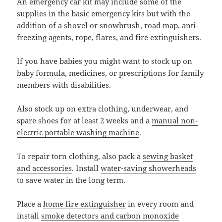
An emergency car kit may include some of the
supplies in the basic emergency kits but with the
addition of a shovel or snowbrush, road map, anti-
freezing agents, rope, flares, and fire extinguishers.
If you have babies you might want to stock up on
baby formula
, medicines, or prescriptions for family
members with disabilities.
Also stock up on extra clothing, underwear, and
spare shoes for at least 2 weeks and a
manual non-
electric portable washing machine
.
To repair torn clothing, also pack a
sewing basket
and accessories
. Install
water-saving showerheads
to save water in the long term.
Place a
home fire extinguisher
in every room and
install
smoke detectors and carbon monoxide