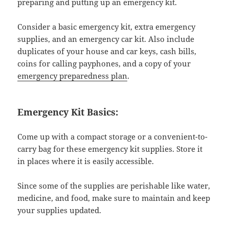
preparing and putting up an emergency kit.
Consider a basic emergency kit, extra emergency
supplies, and an emergency car kit. Also include
duplicates of your house and car keys, cash bills,
coins for calling payphones, and a copy of your
emergency preparedness plan
.
Emergency Kit Basics:
Come up with a compact storage or a convenient-to-
carry bag for these emergency kit supplies. Store it
in places where it is easily accessible.
Since some of the supplies are perishable like water,
medicine, and food, make sure to maintain and keep
your supplies updated.