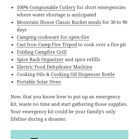
100% Compostable Cutlery
for short emergencies
where water shortage is anticipated
Mountain House Classic Bucket meals
for 30 to 90
days
Camping cookware for open-fire
Cast Iron Camp Fire Tripod
to cook over a fire pit
Folding Campfire Grill
Spice Rack Organizer
and spice refills
Electric Food Dehydrator Machine
Cooking Oils &
Cooking Oil Dispenser Bottle
Portable Solar Oven
Now, that you know how to put up an emergency
kit, waste no time and start gathering those supplies.
Your emergency kit could be your family’s only
lifeline during a disaster.