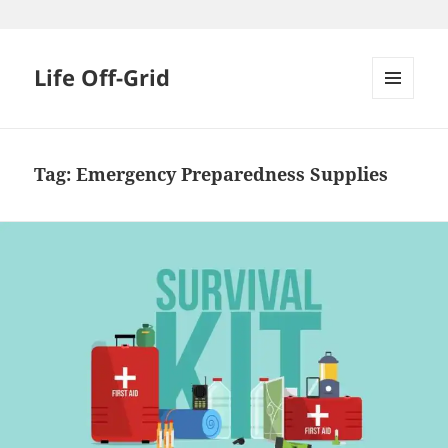
Skip
to
content
Life Off-Grid
MENU
AND
WIDGETS
Tag:
Emergency Preparedness Supplies