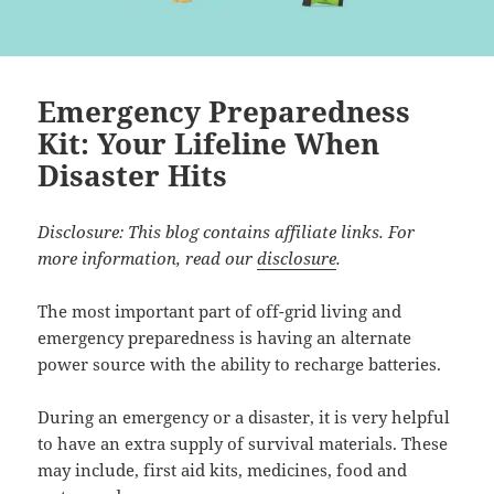
Emergency Preparedness
Kit: Your Lifeline When
Disaster Hits
Disclosure: This blog contains affiliate links. For
more information, read our
disclosure
.
The most important part of off-grid living and
emergency preparedness is having an alternate
power source with the ability to recharge batteries.
During an emergency or a disaster, it is very helpful
to have an extra supply of survival materials. These
may include, first aid kits, medicines, food and