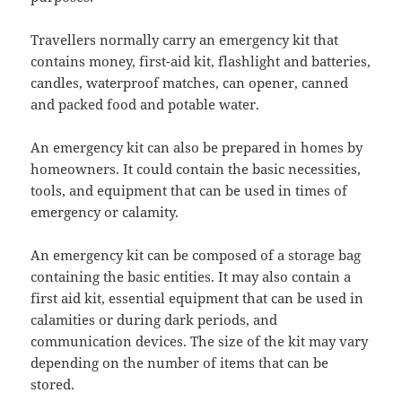
Travellers normally carry an emergency kit that
contains money, first-aid kit, flashlight and batteries,
candles, waterproof matches, can opener, canned
and packed food and potable water.
An emergency kit can also be prepared in homes by
homeowners. It could contain the basic necessities,
tools, and equipment that can be used in times of
emergency or calamity.
An emergency kit can be composed of a storage bag
containing the basic entities. It may also contain a
first aid kit, essential equipment that can be used in
calamities or during dark periods, and
communication devices. The size of the kit may vary
depending on the number of items that can be
stored.