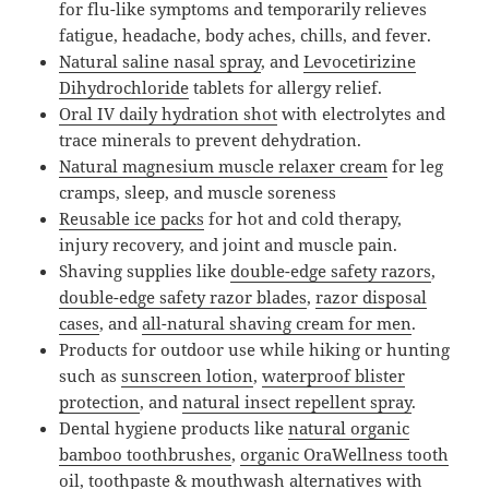
for flu-like symptoms and temporarily relieves
fatigue, headache, body aches, chills, and fever.
Natural saline nasal spray
, and
Levocetirizine
Dihydrochloride
tablets for allergy relief.
Oral IV daily hydration shot
with electrolytes and
trace minerals to prevent dehydration.
Natural magnesium muscle relaxer cream
for leg
cramps, sleep, and muscle soreness
Reusable ice packs
for hot and cold therapy,
injury recovery, and joint and muscle pain.
Shaving supplies like
double-edge safety razors
,
double-edge safety razor blades
,
razor disposal
cases
, and
all-natural shaving cream for men
.
Products for outdoor use while hiking or hunting
such as
sunscreen lotion
,
waterproof blister
protection
, and
natural insect repellent spray
.
Dental hygiene products like
natural organic
bamboo toothbrushes
,
organic OraWellness tooth
oil, toothpaste & mouthwash alternatives
with