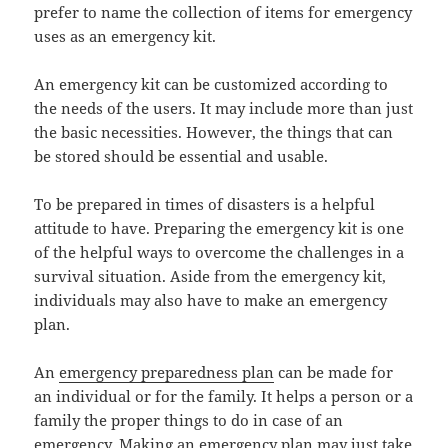
prefer to name the collection of items for emergency
uses as an emergency kit.
An emergency kit can be customized according to
the needs of the users. It may include more than just
the basic necessities. However, the things that can
be stored should be essential and usable.
To be prepared in times of disasters is a helpful
attitude to have. Preparing the emergency kit is one
of the helpful ways to overcome the challenges in a
survival situation. Aside from the emergency kit,
individuals may also have to make an emergency
plan.
An
emergency preparedness plan
can be made for
an individual or for the family. It helps a person or a
family the proper things to do in case of an
emergency. Making an emergency plan may just take