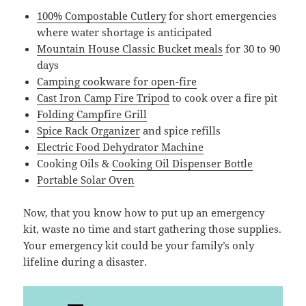
100% Compostable Cutlery
for short emergencies
where water shortage is anticipated
Mountain House Classic Bucket meals
for 30 to 90
days
Camping cookware for open-fire
Cast Iron Camp Fire Tripod
to cook over a fire pit
Folding Campfire Grill
Spice Rack Organizer
and spice refills
Electric Food Dehydrator Machine
Cooking Oils &
Cooking Oil Dispenser Bottle
Portable Solar Oven
Now, that you know how to put up an emergency
kit, waste no time and start gathering those supplies.
Your emergency kit could be your family’s only
lifeline during a disaster.