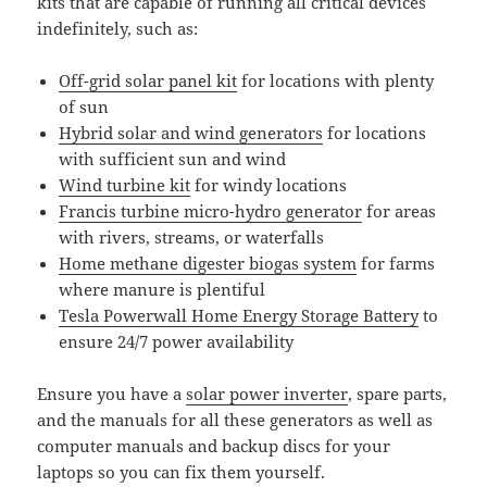
kits that are capable of running all critical devices
indefinitely, such as:
Off-grid solar panel kit
for locations with plenty
of sun
Hybrid solar and wind generators
for locations
with sufficient sun and wind
Wind turbine kit
for windy locations
Francis turbine micro-hydro generator
for areas
with rivers, streams, or waterfalls
Home methane digester biogas system
for farms
where manure is plentiful
Tesla Powerwall Home Energy Storage Battery
to
ensure 24/7 power availability
Ensure you have a
solar power inverter
, spare parts,
and the manuals for all these generators as well as
computer manuals and backup discs for your
laptops so you can fix them yourself.