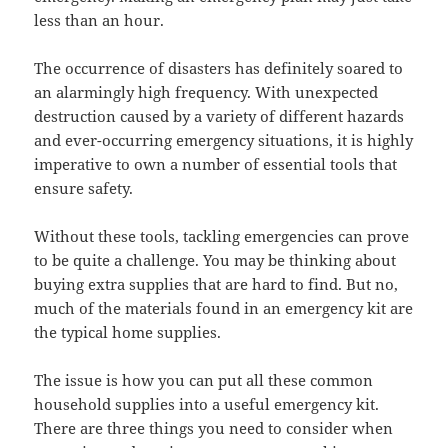
less than an hour.
The occurrence of disasters has definitely soared to
an alarmingly high frequency. With unexpected
destruction caused by a variety of different hazards
and ever-occurring emergency situations, it is highly
imperative to own a number of essential tools that
ensure safety.
Without these tools, tackling emergencies can prove
to be quite a challenge. You may be thinking about
buying extra supplies that are hard to find. But no,
much of the materials found in an emergency kit are
the typical home supplies.
The issue is how you can put all these common
household supplies into a useful emergency kit.
There are three things you need to consider when