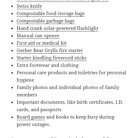
Swiss knife
Compostable food storage bags
Compostable garbage bags
Hand crank solar-powered flashlight
Manual can opener
First aid or medical kit
Gerber Bear Grylls fire starter
Starter kindling firewood sticks
Extra footwear and clothing
Personal care products and toiletries for personal
hygiene
Family photos and individual photos of family
members
Important documents, like birth certificates, I.D.
cards, and passports.
Board games
and books to keep busy during
power outages.