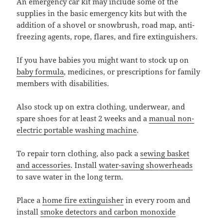
An emergency car kit may include some of the
supplies in the basic emergency kits but with the
addition of a shovel or snowbrush, road map, anti-
freezing agents, rope, flares, and fire extinguishers.
If you have babies you might want to stock up on
baby formula
, medicines, or prescriptions for family
members with disabilities.
Also stock up on extra clothing, underwear, and
spare shoes for at least 2 weeks and a
manual non-
electric portable washing machine
.
To repair torn clothing, also pack a
sewing basket
and accessories
. Install
water-saving showerheads
to save water in the long term.
Place a
home fire extinguisher
in every room and
install
smoke detectors and carbon monoxide