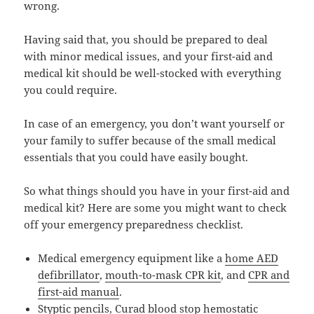
wrong.
Having said that, you should be prepared to deal
with minor medical issues, and your first-aid and
medical kit should be well-stocked with everything
you could require.
In case of an emergency, you don’t want yourself or
your family to suffer because of the small medical
essentials that you could have easily bought.
So what things should you have in your first-aid and
medical kit? Here are some you might want to check
off your emergency preparedness checklist.
Medical emergency equipment like a
home AED
defibrillator
,
mouth-to-mask CPR kit
, and
CPR and
first-aid manual
.
Styptic pencils
,
Curad blood stop hemostatic