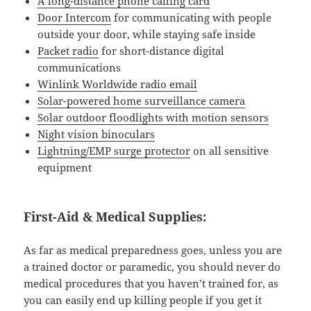
A long-distance phone calling card
Door Intercom
for communicating with people
outside your door, while staying safe inside
Packet radio
for short-distance digital
communications
Winlink Worldwide radio email
Solar-powered home surveillance camera
Solar outdoor floodlights with motion sensors
Night vision binoculars
Lightning/EMP surge protector
on all sensitive
equipment
First-Aid & Medical Supplies:
As far as medical preparedness goes, unless you are
a trained doctor or paramedic, you should never do
medical procedures that you haven’t trained for, as
you can easily end up killing people if you get it