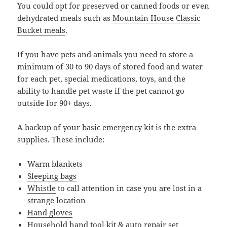
You could opt for preserved or canned foods or even
dehydrated meals such as
Mountain House Classic
Bucket meals
.
If you have pets and animals you need to store a
minimum of 30 to 90 days of stored food and water
for each pet, special medications, toys, and the
ability to handle pet waste if the pet cannot go
outside for 90+ days.
A backup of your basic emergency kit is the extra
supplies. These include:
Warm blankets
Sleeping bags
Whistle
to call attention in case you are lost in a
strange location
Hand gloves
Household hand tool kit & auto repair set