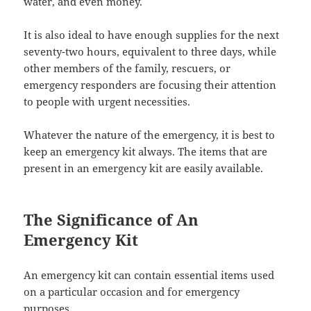
water, and even money.
It is also ideal to have enough supplies for the next
seventy-two hours, equivalent to three days, while
other members of the family, rescuers, or
emergency responders are focusing their attention
to people with urgent necessities.
Whatever the nature of the emergency, it is best to
keep an emergency kit always. The items that are
present in an emergency kit are easily available.
The Significance of An
Emergency Kit
An emergency kit can contain essential items used
on a particular occasion and for emergency
purposes.