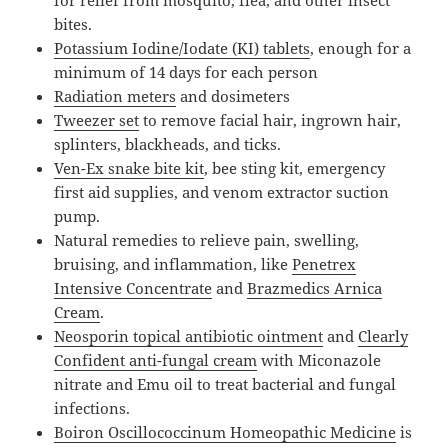
bites.
Potassium Iodine/Iodate (KI) tablets
, enough for a
minimum of 14 days for each person
Radiation meters
and dosimeters
Tweezer set
to remove facial hair, ingrown hair,
splinters, blackheads, and ticks.
Ven-Ex snake bite kit
, bee sting kit, emergency
first aid supplies, and venom extractor suction
pump.
Natural remedies to relieve pain, swelling,
bruising, and inflammation, like
Penetrex
Intensive Concentrate
and
Brazmedics Arnica
Cream
.
Neosporin topical antibiotic ointment
and
Clearly
Confident anti-fungal cream
with Miconazole
nitrate and Emu oil to treat bacterial and fungal
infections.
Boiron Oscillococcinum Homeopathic Medicine
is