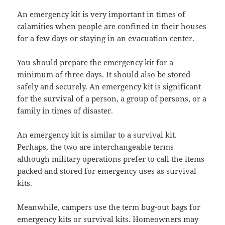
An emergency kit is very important in times of
calamities when people are confined in their houses
for a few days or staying in an evacuation center.
You should prepare the emergency kit for a
minimum of three days. It should also be stored
safely and securely. An emergency kit is significant
for the survival of a person, a group of persons, or a
family in times of disaster.
An emergency kit is similar to a survival kit.
Perhaps, the two are interchangeable terms
although military operations prefer to call the items
packed and stored for emergency uses as survival
kits.
Meanwhile, campers use the term bug-out bags for
emergency kits or survival kits. Homeowners may