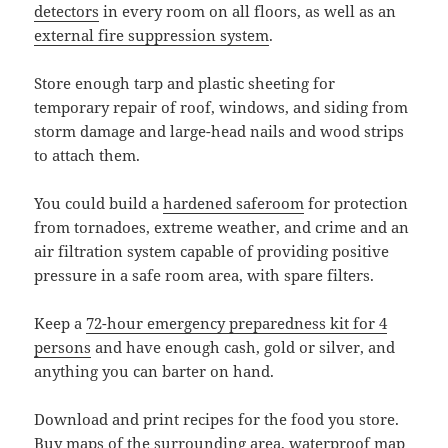
detectors
in every room on all floors, as well as an
external fire suppression system
.
Store enough tarp and plastic sheeting for
temporary repair of roof, windows, and siding from
storm damage and large-head nails and wood strips
to attach them.
You could build a
hardened saferoom
for protection
from tornadoes, extreme weather, and crime and an
air filtration system capable of providing positive
pressure in a safe room area, with spare filters.
Keep a
72-hour emergency preparedness kit for 4
persons
and have enough cash, gold or silver, and
anything you can barter on hand.
Download and print recipes for the food you store.
Buy maps of the surrounding area, waterproof map