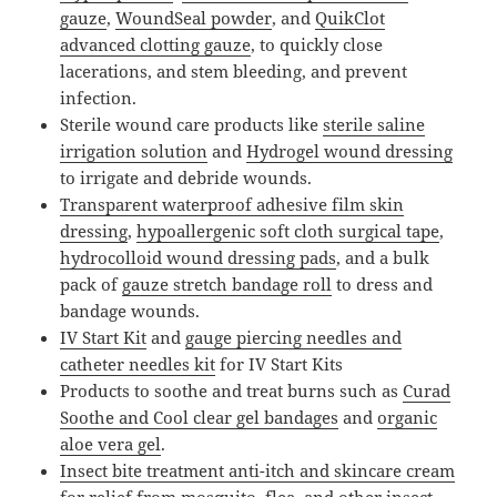
gauze
,
WoundSeal powder
, and
QuikClot
advanced clotting gauze
, to quickly close
lacerations, and stem bleeding, and prevent
infection.
Sterile wound care products like
sterile saline
irrigation solution
and
Hydrogel wound dressing
to irrigate and debride wounds.
Transparent waterproof adhesive film skin
dressing
,
hypoallergenic soft cloth surgical tape
,
hydrocolloid wound dressing pads
, and a bulk
pack of
gauze stretch bandage roll
to dress and
bandage wounds.
IV Start Kit
and
gauge piercing needles and
catheter needles kit
for IV Start Kits
Products to soothe and treat burns such as
Curad
Soothe and Cool clear gel bandages
and
organic
aloe vera gel
.
Insect bite treatment anti-itch and skincare cream
for relief from mosquito, flea, and other insect