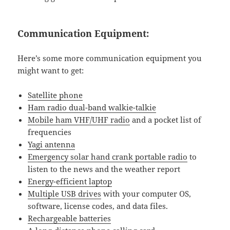
Communication Equipment:
Here’s some more communication equipment you
might want to get:
Satellite phone
Ham radio dual-band walkie-talkie
Mobile ham VHF/UHF radio
and a pocket list of
frequencies
Yagi antenna
Emergency solar hand crank portable radio
to
listen to the news and the weather report
Energy-efficient laptop
Multiple USB drives
with your computer OS,
software, license codes, and data files.
Rechargeable batteries