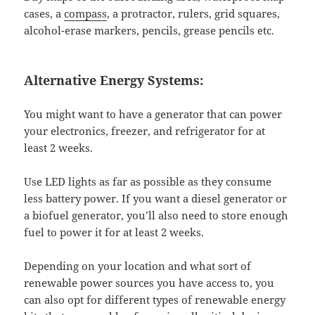
cases, a
compass
, a protractor, rulers, grid squares,
alcohol-erase markers, pencils, grease pencils etc.
Alternative Energy Systems:
You might want to have a generator that can power
your electronics, freezer, and refrigerator for at
least 2 weeks.
Use LED lights as far as possible as they consume
less battery power. If you want a diesel generator or
a biofuel generator, you’ll also need to store enough
fuel to power it for at least 2 weeks.
Depending on your location and what sort of
renewable power sources you have access to, you
can also opt for different types of renewable energy