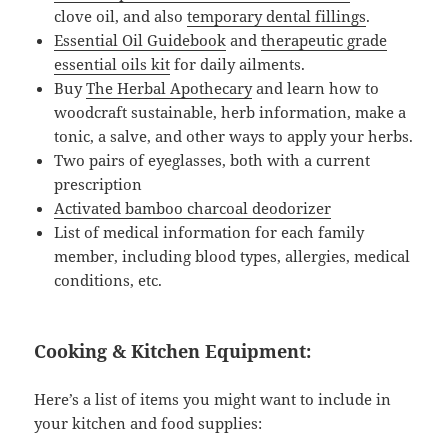
clove oil, and also
temporary dental fillings
.
Essential Oil Guidebook
and
therapeutic grade
essential oils kit
for daily ailments.
Buy
The Herbal Apothecary
and learn how to
woodcraft sustainable, herb information, make a
tonic, a salve, and other ways to apply your herbs.
Two pairs of eyeglasses, both with a current
prescription
Activated bamboo charcoal deodorizer
List of medical information for each family
member, including blood types, allergies, medical
conditions, etc.
Cooking & Kitchen Equipment:
Here’s a list of items you might want to include in
your kitchen and food supplies: