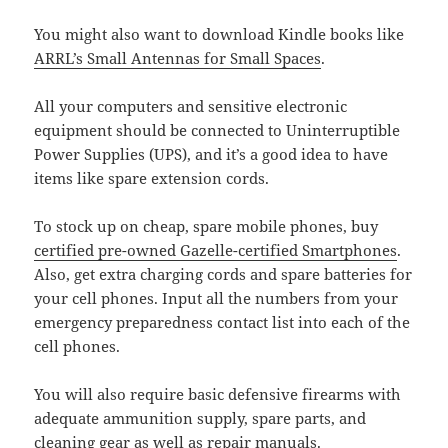
You might also want to download Kindle books like
ARRL’s Small Antennas for Small Spaces
.
All your computers and sensitive electronic
equipment should be connected to Uninterruptible
Power Supplies (UPS), and it’s a good idea to have
items like spare extension cords.
To stock up on cheap, spare mobile phones, buy
certified pre-owned Gazelle-certified Smartphones
.
Also, get extra charging cords and spare batteries for
your cell phones. Input all the numbers from your
emergency preparedness contact list into each of the
cell phones.
You will also require basic defensive firearms with
adequate ammunition supply, spare parts, and
cleaning gear as well as repair manuals.