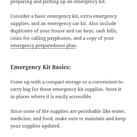
preparing and putting up an emergency kit.
Consider a basic emergency kit, extra emergency
supplies, and an emergency car kit. Also include
duplicates of your house and car keys, cash bills,
coins for calling payphones, and a copy of your
emergency preparedness plan
.
Emergency Kit Basics:
Come up with a compact storage or a convenient-to-
carry bag for these emergency kit supplies. Store it
in places where it is easily accessible.
Since some of the supplies are perishable like water,
medicine, and food, make sure to maintain and keep
your supplies updated.