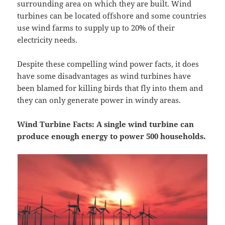
surrounding area on which they are built. Wind
turbines can be located offshore and some countries
use wind farms to supply up to 20% of their
electricity needs.
Despite these compelling wind power facts, it does
have some disadvantages as wind turbines have
been blamed for killing birds that fly into them and
they can only generate power in windy areas.
Wind Turbine Facts: A single wind turbine can
produce enough energy to power 500 households.