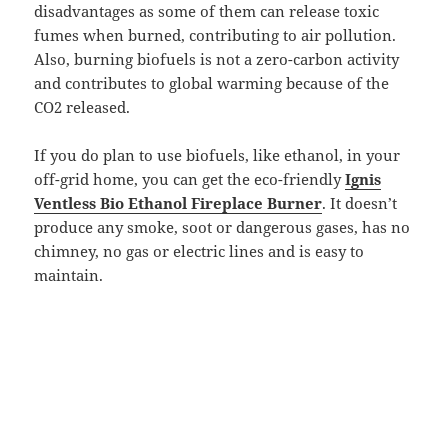
disadvantages as some of them can release toxic
fumes when burned, contributing to air pollution.
Also, burning biofuels is not a zero-carbon activity
and contributes to global warming because of the
CO2 released.
If you do plan to use biofuels, like ethanol, in your
off-grid home, you can get the eco-friendly
Ignis
Ventless Bio Ethanol Fireplace Burner
. It doesn’t
produce any smoke, soot or dangerous gases, has no
chimney, no gas or electric lines and is easy to
maintain.