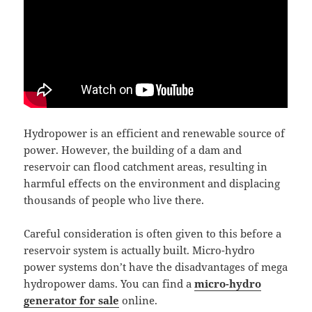
Hydropower is an efficient and renewable source of
power. However, the building of a dam and
reservoir can flood catchment areas, resulting in
harmful effects on the environment and displacing
thousands of people who live there.
Careful consideration is often given to this before a
reservoir system is actually built. Micro-hydro
power systems don’t have the disadvantages of mega
hydropower dams. You can find a
micro-hydro
generator for sale
online.