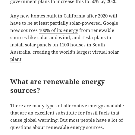
government plans to increase this to 50% by 2020.
Any new
homes built in California after 2020
will
have to be at least partially solar-powered, Google
now sources
100% of its energy
from renewable
sources like solar and wind, and Tesla plans to
install solar panels on 1100 houses in South
Australia, creating the
world’s largest virtual solar
plant
.
What are renewable energy
sources?
There are many types of alternative energy available
that are an excellent substitute for fossil fuels that
cause global warming. But most people have a lot of
questions about renewable energy sources.