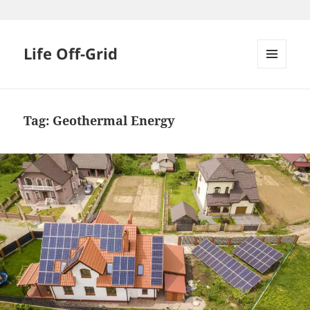
Skip
to
content
Life Off-Grid
MENU
AND
WIDGETS
Tag:
Geothermal Energy