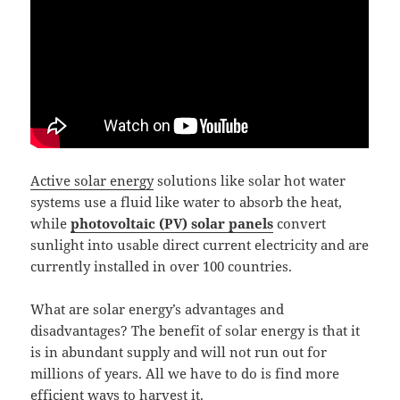
Active solar energy
solutions like solar hot water
systems use a fluid like water to absorb the heat,
while
photovoltaic (PV) solar panels
convert
sunlight into usable direct current electricity and are
currently installed in over 100 countries.
What are solar energy’s advantages and
disadvantages? The benefit of solar energy is that it
is in abundant supply and will not run out for
millions of years. All we have to do is find more
efficient ways to harvest it.