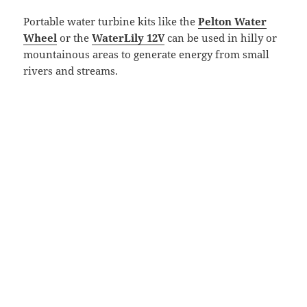
Portable water turbine kits like the
Pelton Water
Wheel
or the
WaterLily 12V
can be used in hilly or
mountainous areas to generate energy from small
rivers and streams.