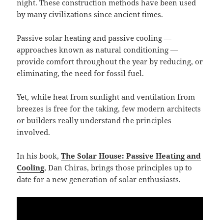
night. These construction methods have been used
by many civilizations since ancient times.
Passive solar heating and passive cooling —
approaches known as natural conditioning —
provide comfort throughout the year by reducing, or
eliminating, the need for fossil fuel.
Yet, while heat from sunlight and ventilation from
breezes is free for the taking, few modern architects
or builders really understand the principles
involved.
In his book,
The Solar House: Passive Heating and
Cooling
, Dan Chiras, brings those principles up to
date for a new generation of solar enthusiasts.