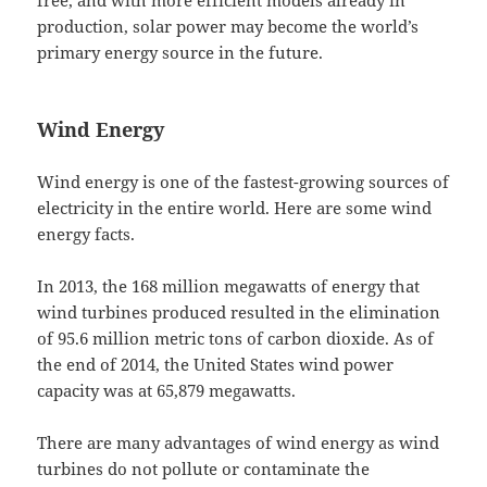
free, and with more efficient models already in
production, solar power may become the world’s
primary energy source in the future.
Wind Energy
Wind energy is one of the fastest-growing sources of
electricity in the entire world. Here are some wind
energy facts.
In 2013, the 168 million megawatts of energy that
wind turbines produced resulted in the elimination
of 95.6 million metric tons of carbon dioxide. As of
the end of 2014, the United States wind power
capacity was at 65,879 megawatts.
There are many advantages of wind energy as wind
turbines do not pollute or contaminate the