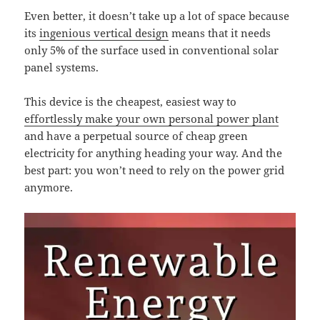
Even better, it doesn’t take up a lot of space because
its
ingenious vertical design
means that it needs
only 5% of the surface used in conventional solar
panel systems.
This device is the cheapest, easiest way to
effortlessly make your own personal power plant
and have a perpetual source of cheap green
electricity for anything heading your way. And the
best part: you won’t need to rely on the power grid
anymore.