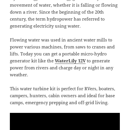
movement of water, whether it is falling or flowing
down a river. Since the beginning of the 20th
century, the term hydropower has referred to
generating electricity using water.
Flowing water was used in ancient water mills to
power various machines, from saws to cranes and
lifts. Today you can get a portable micro-hydro
generator kit like the
WaterLily 12V
to generate
power from rivers and charge day or night in any
weather.
This water turbine kit is perfect for RVers, boaters,
campers, hunters, cabin owners and ideal for base
camps, emergency prepping and off-grid living.