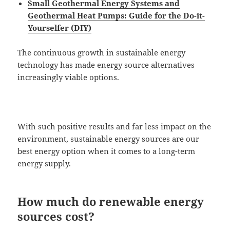
Small Geothermal Energy Systems and
Geothermal Heat Pumps: Guide for the Do-it-
Yourselfer (DIY)
The continuous growth in sustainable energy
technology has made energy source alternatives
increasingly viable options.
With such positive results and far less impact on the
environment, sustainable energy sources are our
best energy option when it comes to a long-term
energy supply.
How much do renewable energy
sources cost?