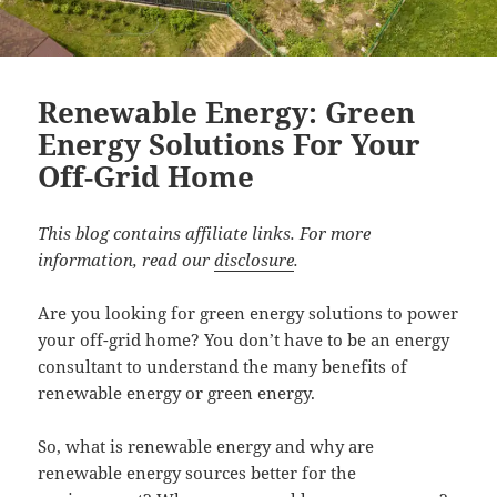
Renewable Energy: Green
Energy Solutions For Your
Off-Grid Home
This blog contains affiliate links. For more
information, read our
disclosure
.
Are you looking for green energy solutions to power
your off-grid home? You don’t have to be an energy
consultant to understand the many benefits of
renewable energy or green energy.
So, what is renewable energy and why are
renewable energy sources better for the