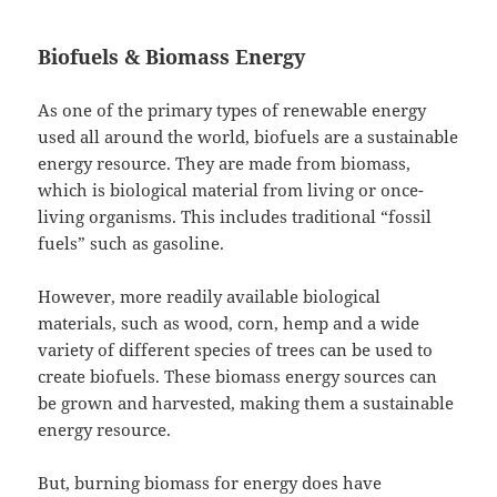
Biofuels & Biomass Energy
As one of the primary types of renewable energy
used all around the world, biofuels are a sustainable
energy resource. They are made from biomass,
which is biological material from living or once-
living organisms. This includes traditional “fossil
fuels” such as gasoline.
However, more readily available biological
materials, such as wood, corn, hemp and a wide
variety of different species of trees can be used to
create biofuels. These biomass energy sources can
be grown and harvested, making them a sustainable
energy resource.
But, burning biomass for energy does have