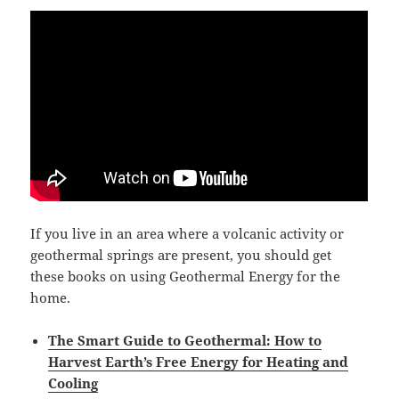
If you live in an area where a volcanic activity or
geothermal springs are present, you should get
these books on using Geothermal Energy for the
home.
The Smart Guide to Geothermal: How to
Harvest Earth’s Free Energy for Heating and
Cooling