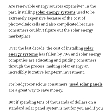
Are renewable energy sources expensive? In the
past, installing
solar energy systems
used to be
extremely expensive because of the cost of
photovoltaic cells and also complicated because
consumers couldn’t figure out the solar energy
marketplace.
Over the last decade, the cost of installing
solar
energy systems
has fallen by 70% and solar energy
companies are educating and guiding consumers
through the process, making solar energy an
incredibly lucrative long-term investment.
For budget-conscious consumers,
used solar panels
are a great way to save money.
But if spending tens of thousands of dollars on a
standard solar panel system is not for you and if you