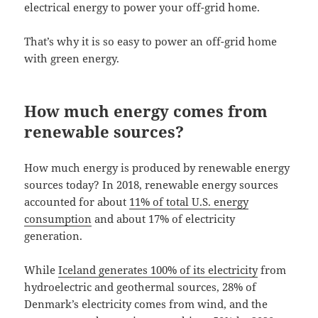
electrical energy to power your off-grid home.
That’s why it is so easy to power an off-grid home
with green energy.
How much energy comes from
renewable sources?
How much energy is produced by renewable energy
sources today? In 2018, renewable energy sources
accounted for about
11% of total U.S. energy
consumption
and about 17% of electricity
generation.
While
Iceland generates 100% of its electricity
from
hydroelectric and geothermal sources, 28% of
Denmark’s electricity comes from wind, and the