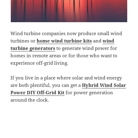
Wind turbine companies now produce small wind
turbines or
home wind turbine kits
and
wind
turbine generators
to generate wind power for
homes in remote areas or for those who want to
experience off-grid living.
If you live in a place where solar and wind energy
are both plentiful, you can get a
Hybrid Wind Solar
Power DIY Off-Grid Kit
for power generation
around the clock.