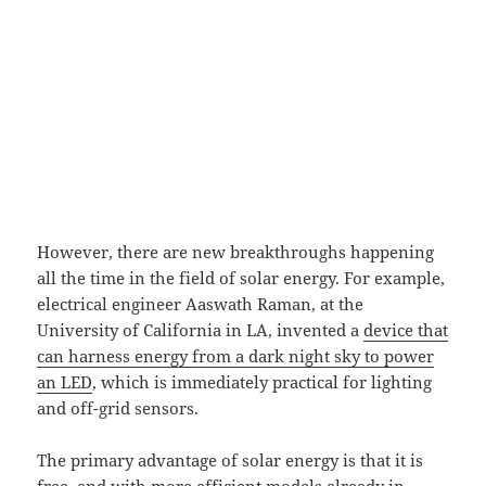
However, there are new breakthroughs happening
all the time in the field of solar energy. For example,
electrical engineer Aaswath Raman, at the
University of California in LA, invented a
device that
can harness energy from a dark night sky to power
an LED
, which is immediately practical for lighting
and off-grid sensors.
The primary advantage of solar energy is that it is