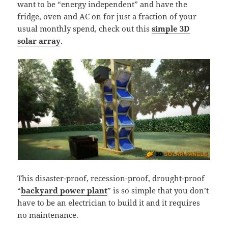
want to be “energy independent” and have the
fridge, oven and AC on for just a fraction of your
usual monthly spend, check out this
simple 3D
solar array
.
This disaster-proof, recession-proof, drought-proof
“
backyard power plant
” is so simple that you don’t
have to be an electrician to build it and it requires
no maintenance.