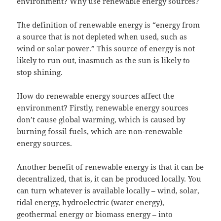
environment? Why use renewable energy sources?
The definition of renewable energy is “energy from
a source that is not depleted when used, such as
wind or solar power.” This source of energy is not
likely to run out, inasmuch as the sun is likely to
stop shining.
How do renewable energy sources affect the
environment? Firstly, renewable energy sources
don’t cause global warming, which is caused by
burning fossil fuels, which are non-renewable
energy sources.
Another benefit of renewable energy is that it can be
decentralized, that is, it can be produced locally. You
can turn whatever is available locally – wind, solar,
tidal energy, hydroelectric (water energy),
geothermal energy or biomass energy – into