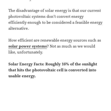
The disadvantage of solar energy is that our current
photovoltaic systems don’t convert energy
efficiently enough to be considered a feasible energy
alternative.
How efficient are renewable energy sources such as
solar power systems
? Not as much as we would
like, unfortunately.
Solar Energy Facts: Roughly 16% of the sunlight
that hits the photovoltaic cell is converted into
usable energy.