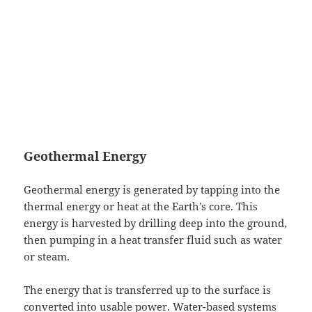
Geothermal Energy
Geothermal energy is generated by tapping into the
thermal energy or heat at the Earth’s core. This
energy is harvested by drilling deep into the ground,
then pumping in a heat transfer fluid such as water
or steam.
The energy that is transferred up to the surface is
converted into usable power. Water-based systems