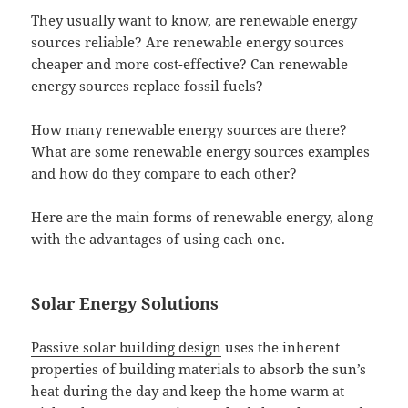
They usually want to know, are renewable energy
sources reliable? Are renewable energy sources
cheaper and more cost-effective? Can renewable
energy sources replace fossil fuels?
How many renewable energy sources are there?
What are some renewable energy sources examples
and how do they compare to each other?
Here are the main forms of renewable energy, along
with the advantages of using each one.
Solar Energy Solutions
Passive solar building design
uses the inherent
properties of building materials to absorb the sun’s
heat during the day and keep the home warm at