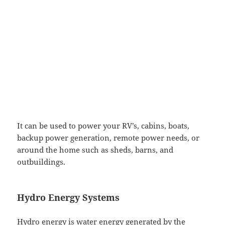
It can be used to power your RV’s, cabins, boats,
backup power generation, remote power needs, or
around the home such as sheds, barns, and
outbuildings.
Hydro Energy Systems
Hydro energy is water energy generated by the