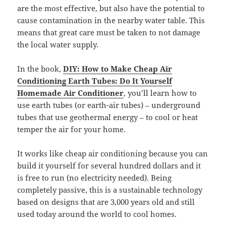
are the most effective, but also have the potential to
cause contamination in the nearby water table. This
means that great care must be taken to not damage
the local water supply.
In the book,
DIY: How to Make Cheap Air
Conditioning Earth Tubes: Do It Yourself
Homemade Air Conditioner
, you’ll learn how to
use earth tubes (or earth-air tubes) – underground
tubes that use geothermal energy – to cool or heat
temper the air for your home.
It works like cheap air conditioning because you can
build it yourself for several hundred dollars and it
is free to run (no electricity needed). Being
completely passive, this is a sustainable technology
based on designs that are 3,000 years old and still
used today around the world to cool homes.