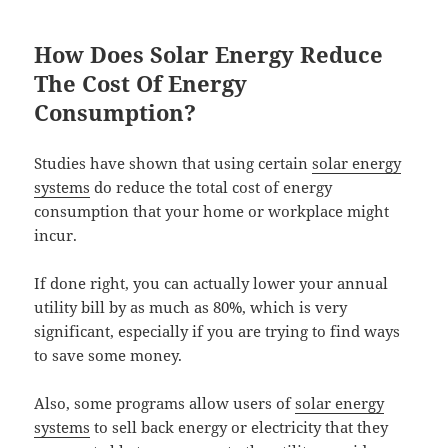
How Does Solar Energy Reduce
The Cost Of Energy
Consumption?
Studies have shown that using certain
solar energy
systems
do reduce the total cost of energy
consumption that your home or workplace might
incur.
If done right, you can actually lower your annual
utility bill by as much as 80%, which is very
significant, especially if you are trying to find ways
to save some money.
Also, some programs allow users of
solar energy
systems
to sell back energy or electricity that they