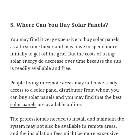
5. Where Can You Buy Solar Panels?
You may find it very expensive to buy solar panels
as a first-time buyer and may have to spend more
initially to get off the grid. But the costs of using
solar energy do decrease over time because the sun
is readily available and free.
People living in remote areas may not have ready
access to a solar panel distributor from whom you
can buy solar panels and you may find that the
best
solar panels
are available online.
The professionals needed to install and maintain the
system may not also be available in remote areas,
and the installation fees might be more expensive.