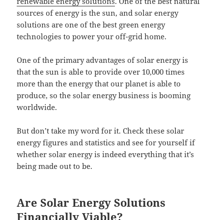
renewable energy solutions
. One of the best natural
sources of energy is the sun, and solar energy
solutions are one of the best green energy
technologies to power your off-grid home.
One of the primary advantages of solar energy is
that the sun is able to provide over 10,000 times
more than the energy that our planet is able to
produce, so the solar energy business is booming
worldwide.
But don’t take my word for it. Check these solar
energy figures and statistics and see for yourself if
whether solar energy is indeed everything that it’s
being made out to be.
Are Solar Energy Solutions
Financially Viable?