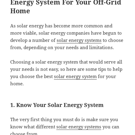
Energy System For Your Off-Grid
Home
As solar energy has become more common and
more viable, solar energy companies have begun to
develop a number of
solar energy systems
to choose
from, depending on your needs and limitations.
Choosing a solar energy system that would serve all
your needs is not easy, so here are some tips to help
you choose the best
solar energy system
for your
home.
1. Know Your Solar Energy System
The very first thing you must do is make sure you
know what different
solar energy systems
you can
choose from.