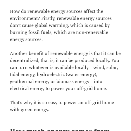
How do renewable energy sources affect the
environment? Firstly, renewable energy sources
don’t cause global warming, which is caused by
burning fossil fuels, which are non-renewable
energy sources.
Another benefit of renewable energy is that it can be
decentralized, that is, it can be produced locally. You
can turn whatever is available locally – wind, solar,
tidal energy, hydroelectric (water energy),
geothermal energy or biomass energy – into
electrical energy to power your off-grid home.
That’s why it is so easy to power an off-grid home
with green energy.
How much energy comes from