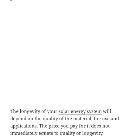
The longevity of your
solar energy system
will
depend on the quality of the material, the use and
applications. The price you pay for it does not
immediately equate to quality or longevity.