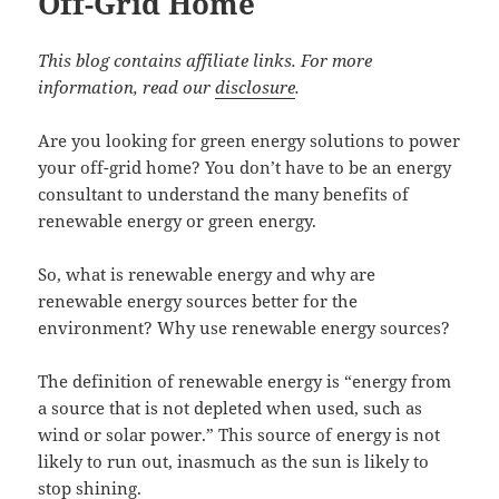
Off-Grid Home
This blog contains affiliate links. For more
information, read our
disclosure
.
Are you looking for green energy solutions to power
your off-grid home? You don’t have to be an energy
consultant to understand the many benefits of
renewable energy or green energy.
So, what is renewable energy and why are
renewable energy sources better for the
environment? Why use renewable energy sources?
The definition of renewable energy is “energy from
a source that is not depleted when used, such as
wind or solar power.” This source of energy is not
likely to run out, inasmuch as the sun is likely to
stop shining.