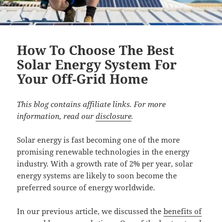
How To Choose The Best
Solar Energy System For
Your Off-Grid Home
This blog contains affiliate links. For more
information, read our
disclosure
.
Solar energy is fast becoming one of the more
promising renewable technologies in the energy
industry. With a growth rate of 2% per year, solar
energy systems are likely to soon become the
preferred source of energy worldwide.
In our previous article, we discussed the
benefits of