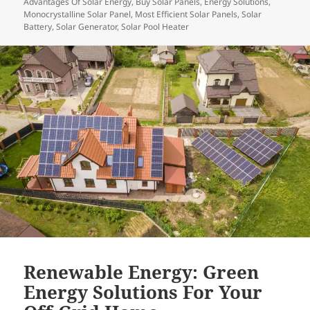
Advantages Of Solar Energy
,
Buy Solar Panels
,
Energy Solutions
,
Monocrystalline Solar Panel
,
Most Efficient Solar Panels
,
Solar
Battery
,
Solar Generator
,
Solar Pool Heater
Renewable Energy: Green
Energy Solutions For Your