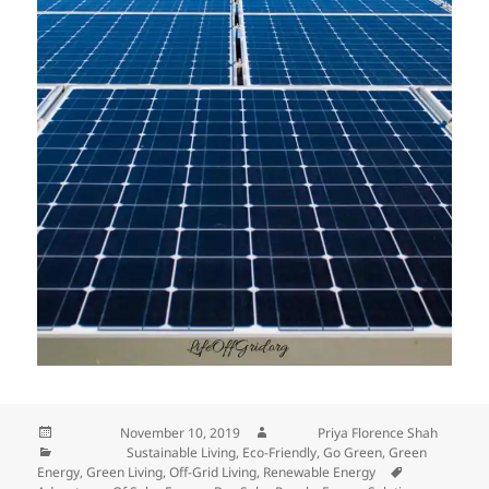
Posted on
November 10, 2019
Author
Priya Florence Shah
Categories
Sustainable Living
,
Eco-Friendly
,
Go Green
,
Green
Energy
,
Green Living
,
Off-Grid Living
,
Renewable Energy
Tags