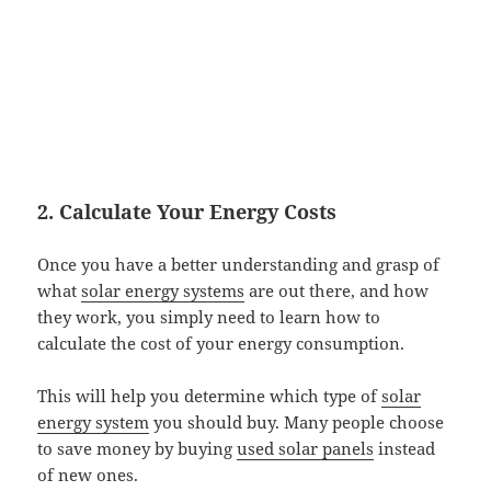
2. Calculate Your Energy Costs
Once you have a better understanding and grasp of
what
solar energy systems
are out there, and how
they work, you simply need to learn how to
calculate the cost of your energy consumption.
This will help you determine which type of
solar
energy system
you should buy. Many people choose
to save money by buying
used solar panels
instead
of new ones.