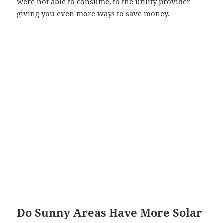
were not able to consume, to the utility provider
giving you even more ways to save money.
Do Sunny Areas Have More Solar