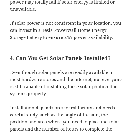
power may totally fail if solar energy is limited or
unavailable.
If solar power is not consistent in your location, you
can invest in a
Tesla Powerwall Home Energy
Storage Battery
to ensure 24/7 power availability.
4. Can You Get Solar Panels Installed?
Even though solar panels are readily available in
most hardware stores and the internet, not everyone
is still capable of installing these solar photovoltaic
systems properly.
Installation depends on several factors and needs
careful study, such as the angle of the sun, the
position and area where you need to place the solar
panels and the number of hours to complete the