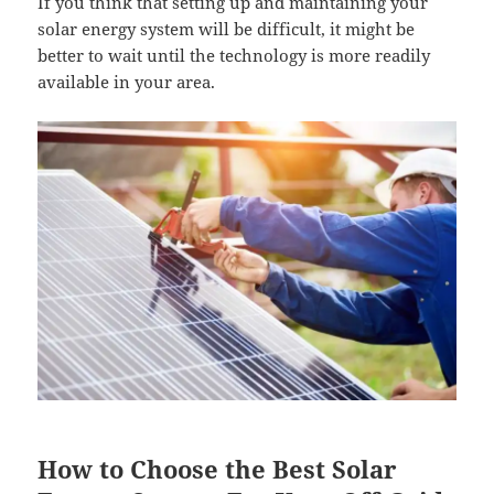
If you think that setting up and maintaining your
solar energy system will be difficult, it might be
better to wait until the technology is more readily
available in your area.
How to Choose the Best Solar