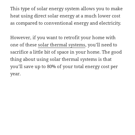
This type of solar energy system allows you to make
heat using direct solar energy at a much lower cost
as compared to conventional energy and electricity.
However, if you want to retrofit your home with
one of these
solar thermal systems
, you’ll need to
sacrifice a little bit of space in your home. The good
thing about using solar thermal systems is that
you’ll save up to 80% of your total energy cost per
year.