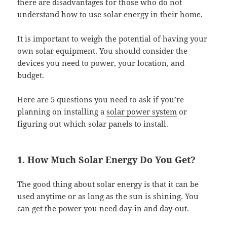
there are disadvantages for those who do not
understand how to use solar energy in their home.
It is important to weigh the potential of having your
own
solar equipment
. You should consider the
devices you need to power, your location, and
budget.
Here are 5 questions you need to ask if you’re
planning on installing a
solar power system
or
figuring out which solar panels to install.
1. How Much Solar Energy Do You Get?
The good thing about solar energy is that it can be
used anytime or as long as the sun is shining. You
can get the power you need day-in and day-out.