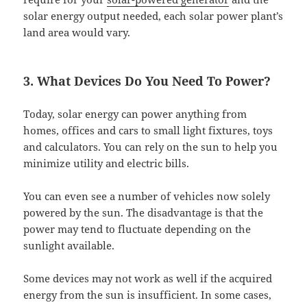
solar energy output needed, each solar power plant’s
land area would vary.
3. What Devices Do You Need To Power?
Today, solar energy can power anything from
homes, offices and cars to small light fixtures, toys
and calculators. You can rely on the sun to help you
minimize utility and electric bills.
You can even see a number of vehicles now solely
powered by the sun. The disadvantage is that the
power may tend to fluctuate depending on the
sunlight available.
Some devices may not work as well if the acquired
energy from the sun is insufficient. In some cases,