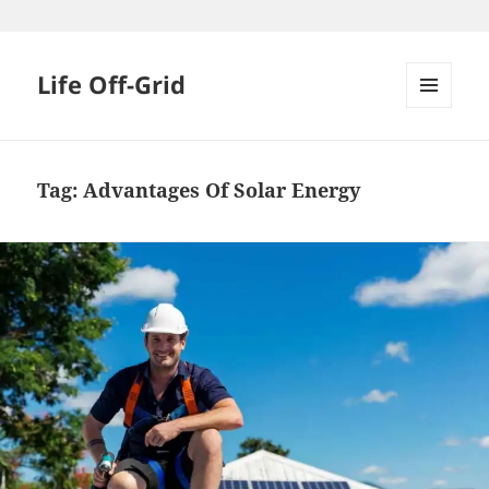
Skip
to
content
Life Off-Grid
MENU
AND
WIDGETS
Tag:
Advantages Of Solar Energy