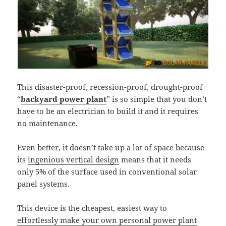
This disaster-proof, recession-proof, drought-proof
“
backyard power plant
” is so simple that you don’t
have to be an electrician to build it and it requires
no maintenance.
Even better, it doesn’t take up a lot of space because
its
ingenious vertical design
means that it needs
only 5% of the surface used in conventional solar
panel systems.
This device is the cheapest, easiest way to
effortlessly make your own personal power plant