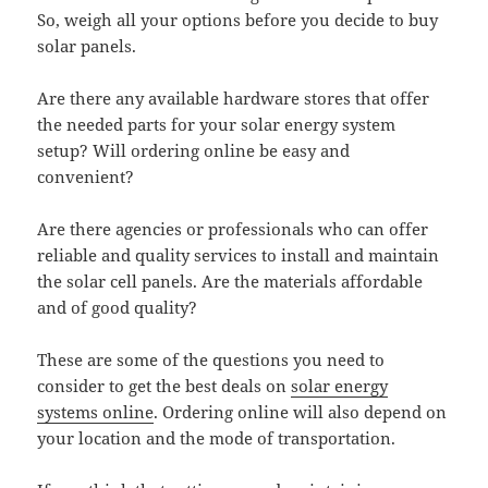
So, weigh all your options before you decide to buy
solar panels.
Are there any available hardware stores that offer
the needed parts for your solar energy system
setup? Will ordering online be easy and
convenient?
Are there agencies or professionals who can offer
reliable and quality services to install and maintain
the solar cell panels. Are the materials affordable
and of good quality?
These are some of the questions you need to
consider to get the best deals on
solar energy
systems online
. Ordering online will also depend on
your location and the mode of transportation.