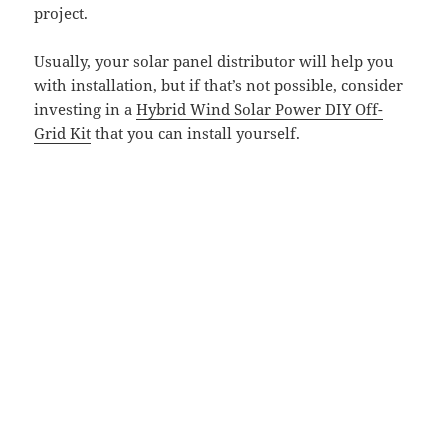
project.
Usually, your solar panel distributor will help you
with installation, but if that’s not possible, consider
investing in a
Hybrid Wind Solar Power DIY Off-
Grid Kit
that you can install yourself.