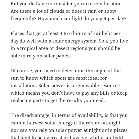
But you do have to consider your current location.
Are there a lot of clouds or does it rain or snow
frequently? How much sunlight do you get per day?
Places that get at least 4 to 6 hours of sunlight per
day do well with a solar energy system. So if you live
in a tropical area or desert regions you should be
able to rely on solar panels.
Of course, you need to determine the angle of the
sun to know which spots are most ideal for
installation. Solar power is a renewable resource
which means you don’t have to pay any bills or keep
replacing parts to get the results you need.
The disadvantage, in terms of availability, is that you
cannot harvest solar energy if there’s no sunlight,
nor can you rely on solar power at night or in places
that tend to be overcast or have very little sunlight