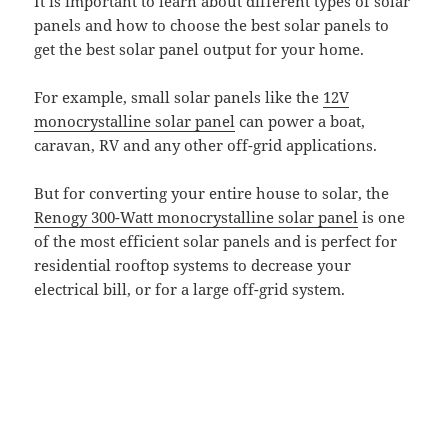
It is important to learn about different types of solar
panels and how to choose the best solar panels to
get the best solar panel output for your home.
For example, small solar panels like the
12V
monocrystalline solar panel
can power a boat,
caravan, RV and any other off-grid applications.
But for converting your entire house to solar, the
Renogy 300-Watt monocrystalline solar panel
is one
of the most efficient solar panels and is perfect for
residential rooftop systems to decrease your
electrical bill, or for a large off-grid system.