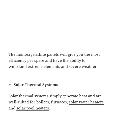
The monocrystalline panels will give you the most
efficiency per space and have the ability to
withstand extreme elements and severe weather.
Solar Thermal Systems
Solar thermal systems simply generate heat and are
well-suited for boilers, furnaces,
solar water heaters
and
solar pool heaters
.