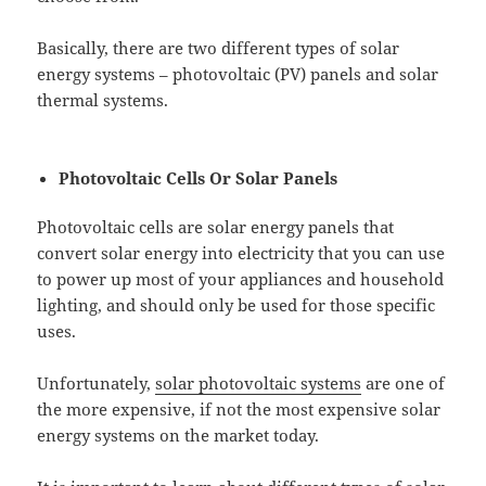
Basically, there are two different types of solar
energy systems – photovoltaic (PV) panels and solar
thermal systems.
Photovoltaic Cells Or Solar Panels
Photovoltaic cells are solar energy panels that
convert solar energy into electricity that you can use
to power up most of your appliances and household
lighting, and should only be used for those specific
uses.
Unfortunately,
solar photovoltaic systems
are one of
the more expensive, if not the most expensive solar
energy systems on the market today.