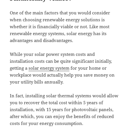
One of the main factors that you would consider
when choosing renewable energy solutions is
whether it is financially viable or not. Like most
renewable energy systems, solar energy has its
advantages and disadvantages.
While your solar power system costs and
installation costs can be quite significant initially,
getting a
solar energy system
for your home or
workplace would actually help you save money on
your utility bills annually.
In fact, installing solar thermal systems would allow
you to recover the total cost within 5 years of
installation, with 15 years for photovoltaic panels,
after which, you can enjoy the benefits of reduced
costs for your energy consumption.