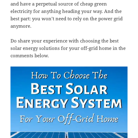
and have a perpetual source of cheap green
electricity for anything heading your way. And the
best part: you won’t need to rely on the power grid
anymore.
Do share your experience with choosing the best
solar energy solutions for your off-grid home in the
comments below.