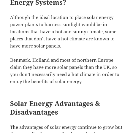
Energy Systems?
Although the ideal location to place solar energy
power plants to harness sunlight would be in
locations that have a hot and sunny climate, some
places that don’t have a hot climate are known to
have more solar panels.
Denmark, Holland and most of northern Europe
claim they have more solar panels than the UK, so
you don’t necessarily need a hot climate in order to
enjoy the benefits of solar energy.
Solar Energy Advantages &
Disadvantages
The advantages of solar energy continue to grow but