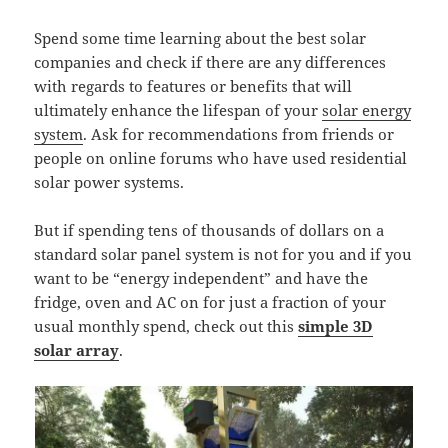
Spend some time learning about the best solar
companies and check if there are any differences
with regards to features or benefits that will
ultimately enhance the lifespan of your
solar energy
system
. Ask for recommendations from friends or
people on online forums who have used residential
solar power systems.
But if spending tens of thousands of dollars on a
standard solar panel system is not for you and if you
want to be “energy independent” and have the
fridge, oven and AC on for just a fraction of your
usual monthly spend, check out this
simple 3D
solar array
.