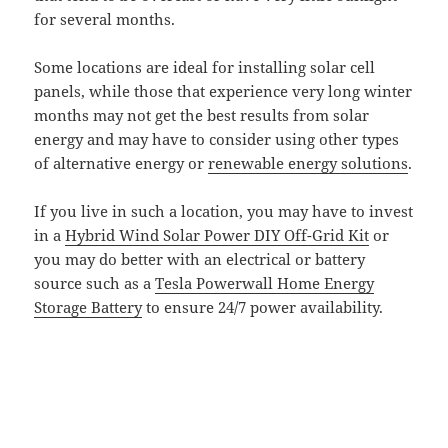
for several months.
Some locations are ideal for installing solar cell
panels, while those that experience very long winter
months may not get the best results from solar
energy and may have to consider using other types
of alternative energy or
renewable energy solutions
.
If you live in such a location, you may have to invest
in a
Hybrid Wind Solar Power DIY Off-Grid Kit
or
you may do better with an electrical or battery
source such as a
Tesla Powerwall Home Energy
Storage Battery
to ensure 24/7 power availability.