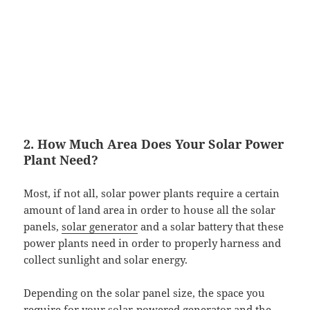
2. How Much Area Does Your Solar Power
Plant Need?
Most, if not all, solar power plants require a certain
amount of land area in order to house all the solar
panels,
solar generator
and a solar battery that these
power plants need in order to properly harness and
collect sunlight and solar energy.
Depending on the solar panel size, the space you
require for your
solar-powered generator
and the