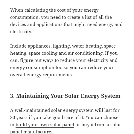
When calculating the cost of your energy
consumption, you need to create a list of all the
devices and applications that might need energy and
electricity.
Include appliances, lighting, water heating, space
heating, space cooling and air conditioning. If you
can, figure out ways to reduce your electricity and
energy consumption too so you can reduce your
overall energy requirements.
3. Maintaining Your Solar Energy System
A well-maintained solar energy system will last for
30 years if you take good care of it. You can choose
to
build your own solar panel
or buy it from a solar
panel manufacturer.